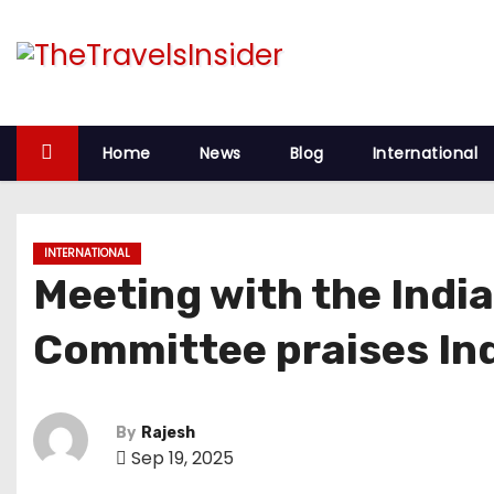
S
k
i
p
t
Home
News
Blog
International
o
c
o
INTERNATIONAL
n
Meeting with the India
t
e
Committee praises Indi
n
t
By
Rajesh
Sep 19, 2025