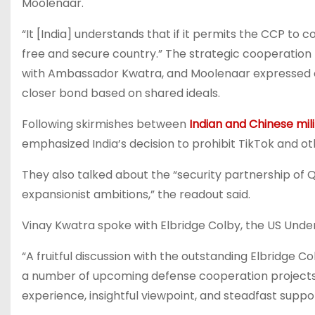
Moolenaar.
“It [India] understands that if it permits the CCP to c
free and secure country.” The strategic cooperation 
with Ambassador Kwatra, and Moolenaar expressed o
closer bond based on shared ideals.
Following skirmishes between
Indian and Chinese mil
emphasized India’s decision to prohibit TikTok and o
They also talked about the “security partnership of 
expansionist ambitions,” the readout said.
Vinay Kwatra spoke with Elbridge Colby, the US Under
“A fruitful discussion with the outstanding Elbridge 
a number of upcoming defense cooperation projects 
experience, insightful viewpoint, and steadfast suppo