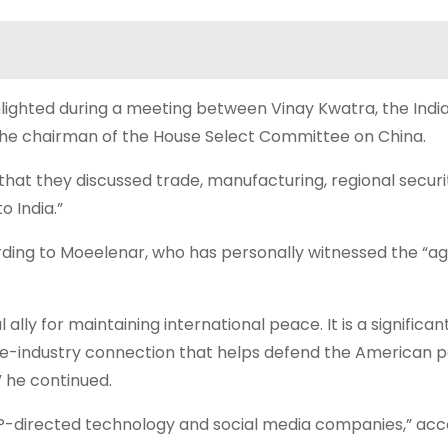
lighted during a meeting between Vinay Kwatra, the Indi
the chairman of the House Select Committee on China.
hat they discussed trade, manufacturing, regional securi
o India.”
rding to Moeelenar, who has personally witnessed the “ag
ally for maintaining international peace. It is a significan
nse-industry connection that helps defend the American 
” he continued.
CCP-directed technology and social media companies,” acc