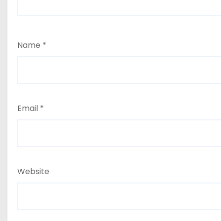
Name
*
Email
*
Website