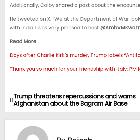
Additionally, Colby shared a post about the encounter,
He tweeted on X, “We at the Department of War look 
with India. I was very pleased to host
@AmbVMKwatr
Read More
Days after Charlie Kirk’s murder, Trump labels “Antifa
Thank you so much for your friendship with Italy: PM 
Trump threatens repercussions and warns
P
Afghanistan about the Bagram Air Base
o
s
t