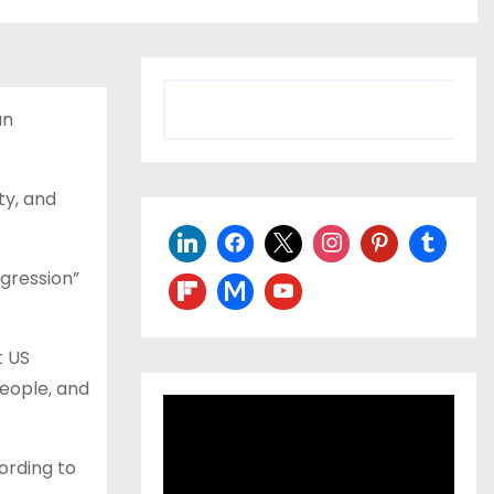
S
an
e
a
r
ty, and
c
h
gression”
t US
people, and
ording to