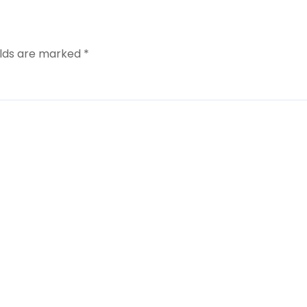
elds are marked
*