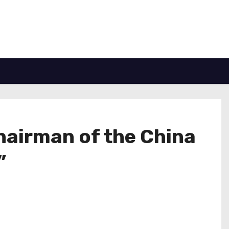
chairman of the China
”