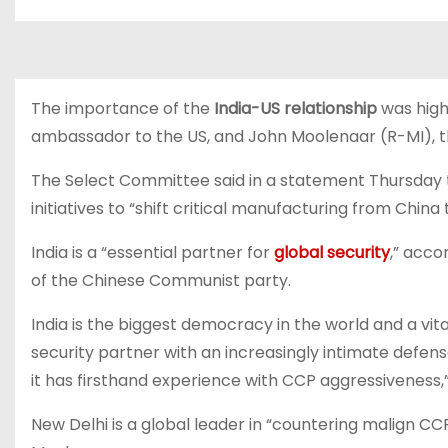
The importance of the
India-US relationship
was high
ambassador to the US, and John Moolenaar (R-MI), 
The Select Committee said in a statement Thursday t
initiatives to “shift critical manufacturing from China t
India is a “essential partner for
global security
,” acco
of the Chinese Communist party.
India is the biggest democracy in the world and a vital 
security partner with an increasingly intimate defe
it has firsthand experience with CCP aggressiveness,
New Delhi is a global leader in “countering malign 