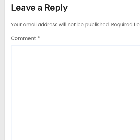
Leave a Reply
Your email address will not be published.
Required fi
Comment
*