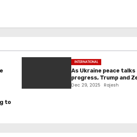
INTERNATIONAL
ne
As Ukraine peace talks
progress, Trump and Z
maintain lighthearted
Dec 29, 2025
Rajesh
conversations.
g to
ld