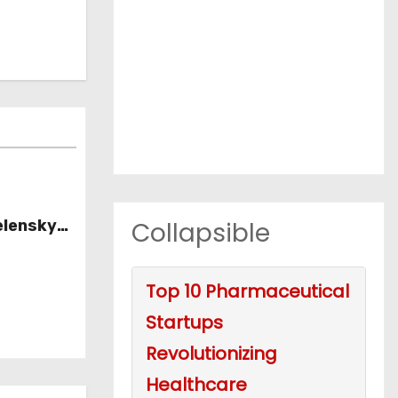
Collapsible
elensky
Top 10 Pharmaceutical
Startups
Revolutionizing
Healthcare