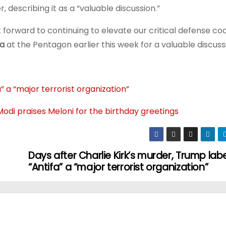
 describing it as a “valuable discussion.”
forward to continuing to elevate our critical defense co
a
at the Pentagon earlier this week for a valuable discuss
” a “major terrorist organization”
Modi praises Meloni for the birthday greetings
Days after Charlie Kirk’s murder, Trump lab
“Antifa” a “major terrorist organization”