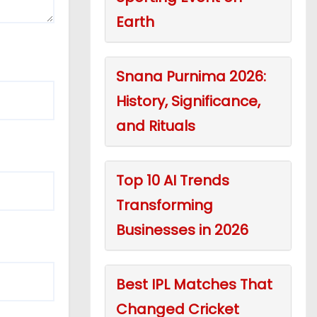
Earth
Snana Purnima 2026:
History, Significance,
and Rituals
Top 10 AI Trends
Transforming
Businesses in 2026
Best IPL Matches That
Changed Cricket