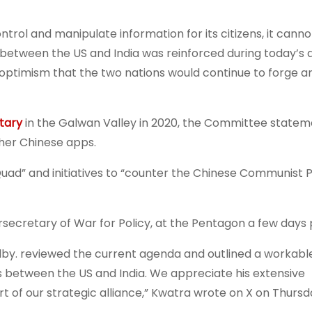
ontrol and manipulate information for its citizens, it canno
between the US and India was reinforced during today’s d
ptimism that the two nations would continue to forge a
itary
in the Galwan Valley in 2020, the Committee state
ther Chinese apps.
Quad” and initiatives to “counter the Chinese Communist P
secretary of War for Policy, at the Pentagon a few days p
Colby. reviewed the current agenda and outlined a workabl
between the US and India. We appreciate his extensive
rt of our strategic alliance,” Kwatra wrote on X on Thursd