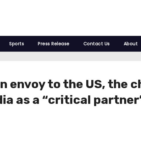
Sports
Press Release
Contact Us
About
n envoy to the US, the 
a as a “critical partner