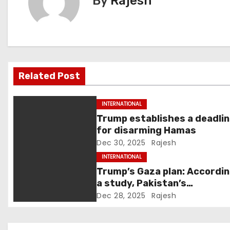
By
Rajesh
n
a
v
Related Post
i
g
INTERNATIONAL
Trump establishes a deadli
a
for disarming Hamas
Dec 30, 2025
Rajesh
t
INTERNATIONAL
i
Trump’s Gaza plan: Accordin
a study, Pakistan’s
o
“hoodwinking” strategy cou
Dec 28, 2025
Rajesh
backfire
n