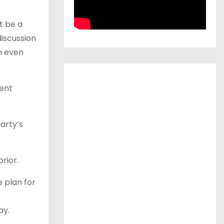
t be a
iscussion
n even
ment
arty’s
rior.
e plan for
ay.