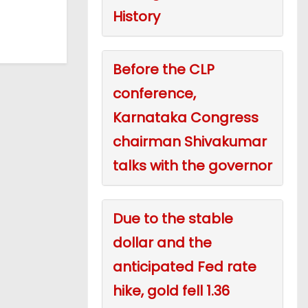
History
Before the CLP
conference,
Karnataka Congress
chairman Shivakumar
talks with the governor
Due to the stable
dollar and the
anticipated Fed rate
hike, gold fell 1.36