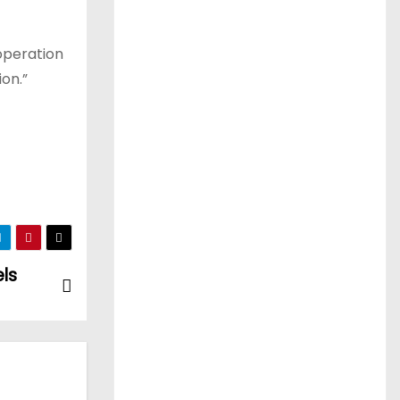
operation
ion.”
els