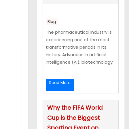
Blog
The pharmaceutical industry is
experiencing one of the most
transformative periods in its
history. Advances in artificial
intelligence (AI), biotechnology,
...
Read More
Why the FIFA World
Cup is the Biggest
Sporting Event on