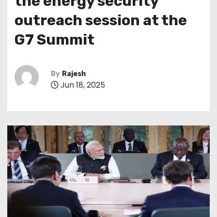
the energy security
outreach session at the
G7 Summit
By
Rajesh
Jun 18, 2025