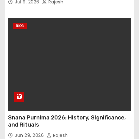
Jul 9, 2026
Rajesh
BLOG
Snana Purnima 2026: History, Significance,
and Rituals
Jun 29, 2026
Rajesh