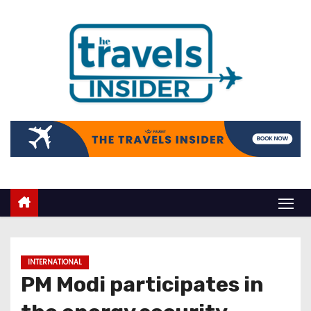
INTERNATIONAL
PM Modi participates in