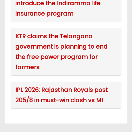
introduce the Indiramma life
insurance program
KTR claims the Telangana
government is planning to end
the free power program for
farmers
IPL 2026: Rajasthan Royals post
205/8 in must-win clash vs MI