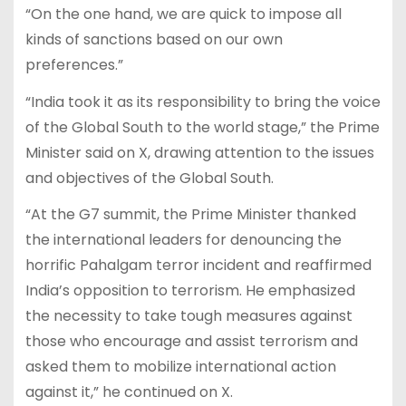
“On the one hand, we are quick to impose all
kinds of sanctions based on our own
preferences.”
“India took it as its responsibility to bring the voice
of the Global South to the world stage,” the Prime
Minister said on X, drawing attention to the issues
and objectives of the Global South.
“At the G7 summit, the Prime Minister thanked
the international leaders for denouncing the
horrific Pahalgam terror incident and reaffirmed
India’s opposition to terrorism. He emphasized
the necessity to take tough measures against
those who encourage and assist terrorism and
asked them to mobilize international action
against it,” he continued on X.