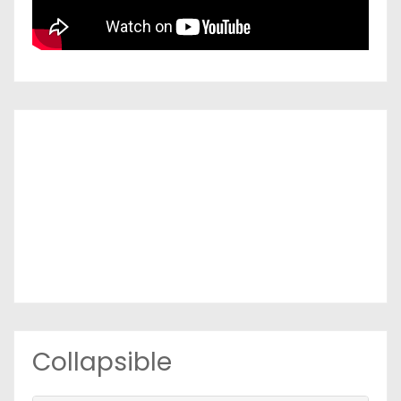
Collapsible