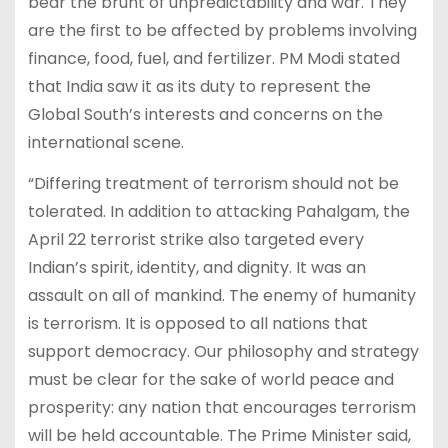
bear the brunt of unpredictability and war. They
are the first to be affected by problems involving
finance, food, fuel, and fertilizer. PM Modi stated
that India saw it as its duty to represent the
Global South’s interests and concerns on the
international scene.
“Differing treatment of terrorism should not be
tolerated. In addition to attacking Pahalgam, the
April 22 terrorist strike also targeted every
Indian’s spirit, identity, and dignity. It was an
assault on all of mankind. The enemy of humanity
is terrorism. It is opposed to all nations that
support democracy. Our philosophy and strategy
must be clear for the sake of world peace and
prosperity: any nation that encourages terrorism
will be held accountable. The Prime Minister said,