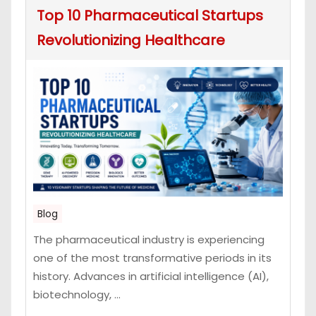
Top 10 Pharmaceutical Startups
Revolutionizing Healthcare
Blog
The pharmaceutical industry is experiencing
one of the most transformative periods in its
history. Advances in artificial intelligence (AI),
biotechnology, ...