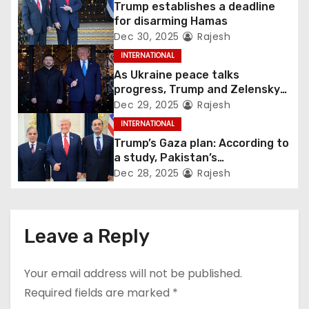
Trump establishes a deadline
for disarming Hamas
Dec 30, 2025
Rajesh
INTERNATIONAL
As Ukraine peace talks
progress, Trump and Zelensky
maintain lighthearted
Dec 29, 2025
Rajesh
conversations.
INTERNATIONAL
Trump’s Gaza plan: According to
a study, Pakistan’s
“hoodwinking” strategy could
Dec 28, 2025
Rajesh
backfire
Leave a Reply
Your email address will not be published.
Required fields are marked
*