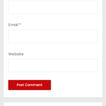
Email
*
Website