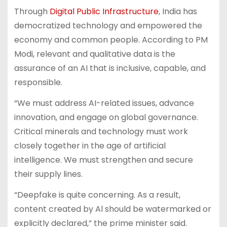
Through
Digital Public Infrastructure
, India has
democratized technology and empowered the
economy and common people. According to PM
Modi, relevant and qualitative data is the
assurance of an AI that is inclusive, capable, and
responsible.
“We must address AI-related issues, advance
innovation, and engage on global governance.
Critical minerals and technology must work
closely together in the age of artificial
intelligence. We must strengthen and secure
their supply lines.
“Deepfake is quite concerning. As a result,
content created by Al should be watermarked or
explicitly declared,” the prime minister said.