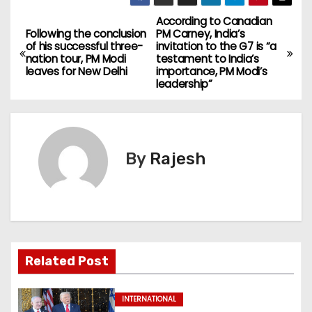
According to Canadian
Following the conclusion
PM Carney, India’s
of his successful three-
invitation to the G7 is “a
nation tour, PM Modi
testament to India’s
leaves for New Delhi
importance, PM Modi’s
leadership”
By
Rajesh
Related Post
INTERNATIONAL