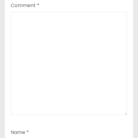
Comment
*
Name
*