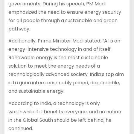
governments. During his speech, PM Modi
emphasized the need to ensure energy security
for all people through a sustainable and green
pathway.
Additionally, Prime Minister Modi stated: “AI is an
energy-intensive technology in and of itself.
Renewable energy is the most sustainable
solution to meet the energy needs of a
technologically advanced society. India’s top aim
is to guarantee reasonably priced, dependable,
and sustainable energy.
According to India, a technology is only
worthwhile if it benefits everyone, and no nation
in the Global South should be left behind, he
continued.