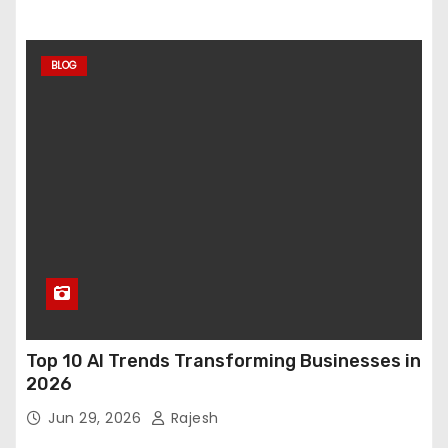
BLOG
Top 10 AI Trends Transforming Businesses in
2026
Jun 29, 2026
Rajesh