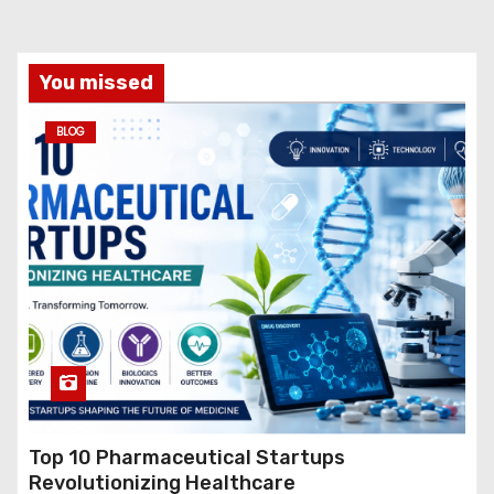
You missed
BLOG
Top 10 Pharmaceutical Startups
Revolutionizing Healthcare