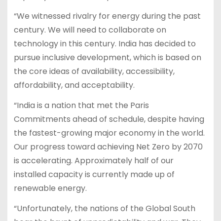
“We witnessed rivalry for energy during the past
century. We will need to collaborate on
technology in this century. India has decided to
pursue inclusive development, which is based on
the core ideas of availability, accessibility,
affordability, and acceptability.
“India is a nation that met the Paris
Commitments ahead of schedule, despite having
the fastest-growing major economy in the world.
Our progress toward achieving Net Zero by 2070
is accelerating. Approximately half of our
installed capacity is currently made up of
renewable energy.
“Unfortunately, the nations of the Global South