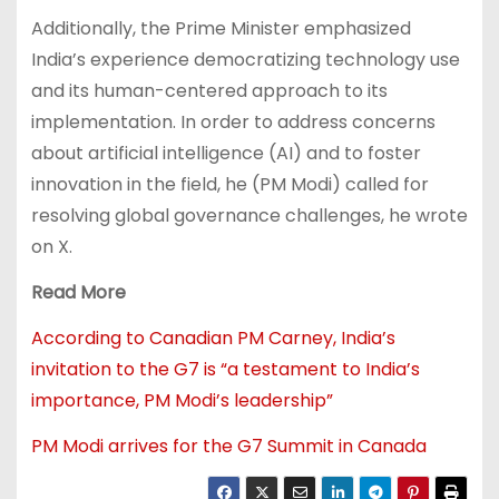
Additionally, the Prime Minister emphasized
India’s experience democratizing technology use
and its human-centered approach to its
implementation. In order to address concerns
about artificial intelligence (AI) and to foster
innovation in the field, he (PM Modi) called for
resolving global governance challenges, he wrote
on X.
Read More
According to Canadian PM Carney, India’s
invitation to the G7 is “a testament to India’s
importance, PM Modi’s leadership”
PM Modi arrives for the G7 Summit in Canada