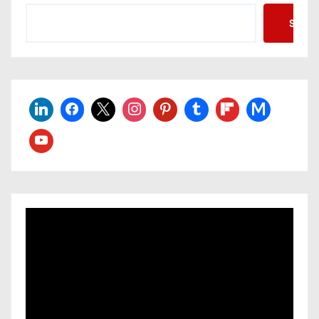
Searc