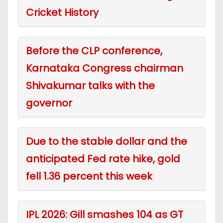
Cricket History
Before the CLP conference,
Karnataka Congress chairman
Shivakumar talks with the
governor
Due to the stable dollar and the
anticipated Fed rate hike, gold
fell 1.36 percent this week
IPL 2026: Gill smashes 104 as GT