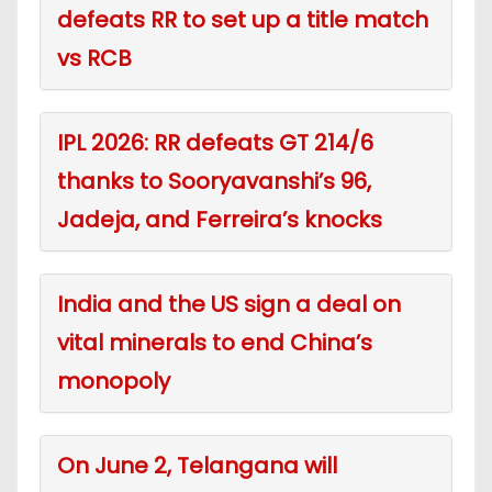
defeats RR to set up a title match
vs RCB
IPL 2026: RR defeats GT 214/6
thanks to Sooryavanshi’s 96,
Jadeja, and Ferreira’s knocks
India and the US sign a deal on
vital minerals to end China’s
monopoly
On June 2, Telangana will