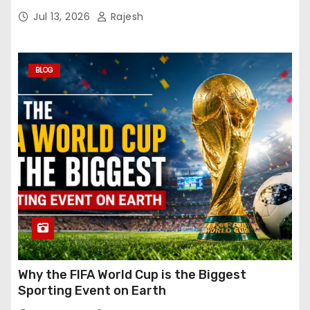
Jul 13, 2026
Rajesh
BLOG
Why the FIFA World Cup is the Biggest
Sporting Event on Earth