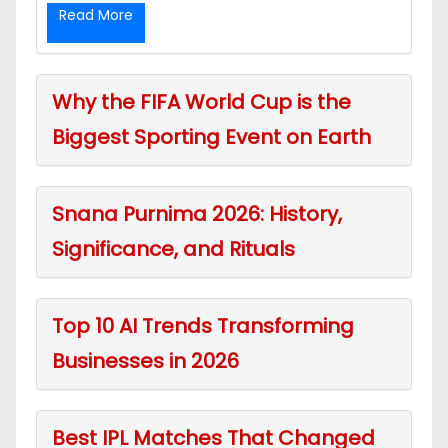
Read More
Why the FIFA World Cup is the
Biggest Sporting Event on Earth
Snana Purnima 2026: History,
Significance, and Rituals
Top 10 AI Trends Transforming
Businesses in 2026
Best IPL Matches That Changed