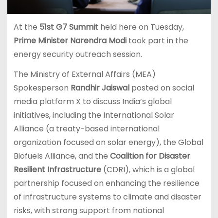
At the
51st
G7 Summit
held here on Tuesday,
Prime Minister Narendra Modi
took part in the
energy security outreach session.
The Ministry of External Affairs (MEA)
Spokesperson
Randhir Jaiswal
posted on social
media platform X to discuss India’s global
initiatives, including the International Solar
Alliance (a treaty-based international
organization focused on solar energy), the Global
Biofuels Alliance, and the
Coalition for Disaster
Resilient Infrastructure
(CDRI), which is a global
partnership focused on enhancing the resilience
of infrastructure systems to climate and disaster
risks, with strong support from national