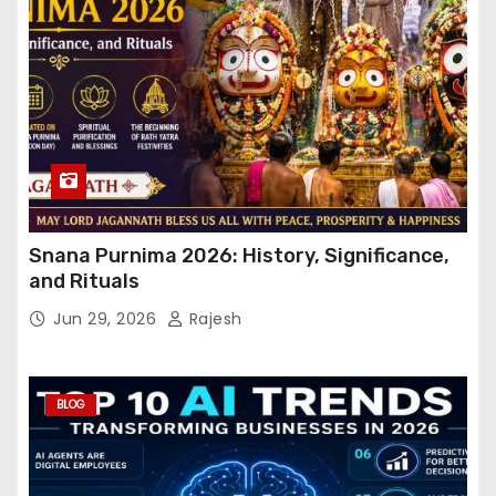
Snana Purnima 2026: History, Significance,
and Rituals
Jun 29, 2026
Rajesh
BLOG