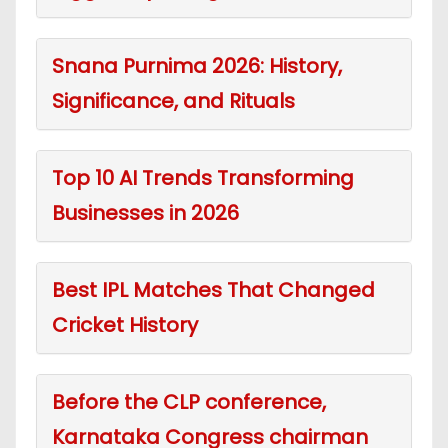
Snana Purnima 2026: History,
Significance, and Rituals
Top 10 AI Trends Transforming
Businesses in 2026
Best IPL Matches That Changed
Cricket History
Before the CLP conference,
Karnataka Congress chairman