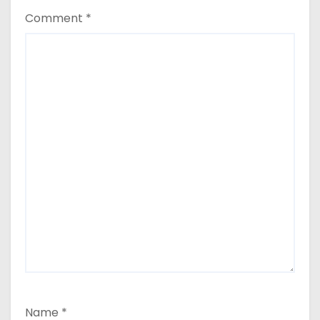
Comment
*
Name
*