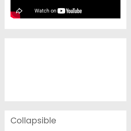
Collapsible