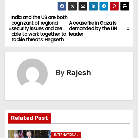
India and the US are both
cognizant of regional
A ceasefire in Gaza is
security issues and are
demanded by the UN
able to work together to
leader
tackle threats: Hegseth
By
Rajesh
Related Post
INTERNATIONAL