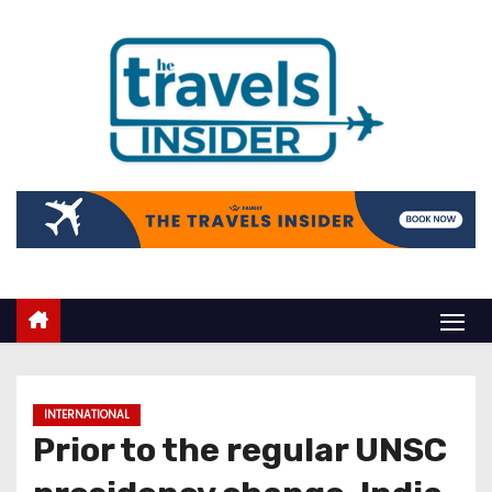
INTERNATIONAL
Prior to the regular UNSC