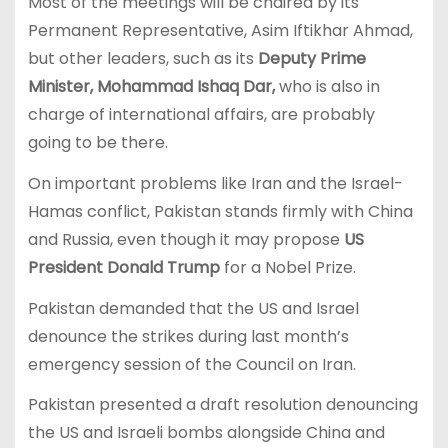
Most of the meetings will be chaired by its
Permanent Representative, Asim Iftikhar Ahmad,
but other leaders, such as its
Deputy Prime
Minister, Mohammad Ishaq Dar,
who is also in
charge of international affairs, are probably
going to be there.
On important problems like Iran and the Israel-
Hamas conflict, Pakistan stands firmly with China
and Russia, even though it may propose
US
President Donald Trump
for a Nobel Prize.
Pakistan demanded that the US and Israel
denounce the strikes during last month’s
emergency session of the Council on Iran.
Pakistan presented a draft resolution denouncing
the US and Israeli bombs alongside China and