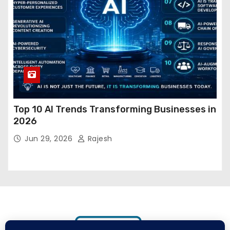
Top 10 AI Trends Transforming Businesses in
2026
Jun 29, 2026
Rajesh