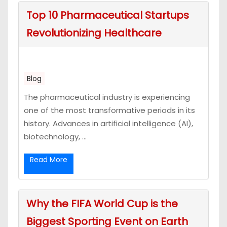
Top 10 Pharmaceutical Startups
Revolutionizing Healthcare
Blog
The pharmaceutical industry is experiencing
one of the most transformative periods in its
history. Advances in artificial intelligence (AI),
biotechnology, ...
Read More
Why the FIFA World Cup is the
Biggest Sporting Event on Earth