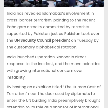
India has revealed Islamabad’s involvement in
cross-border terrorism, pointing to the recent
Pahalgam atrocity committed by terrorists
supported by Pakistan, just as Pakistan took over
the
UN Security Council president
on Tuesday by
the customary alphabetical rotation.
India launched Operation Sindoor in direct
response to the incident, and the move coincides
with growing international concern over
instability.
By hosting an exhibition titled “The Human Cost of
Terrorism” near the door used by diplomats to
enter the UN building, India preemptively brought
attention to its role as a sponsor of international