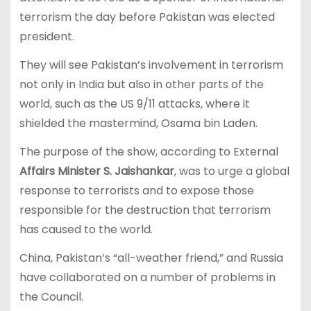
terrorism the day before Pakistan was elected
president.
They will see Pakistan’s involvement in terrorism
not only in India but also in other parts of the
world, such as the US 9/11 attacks, where it
shielded the mastermind, Osama bin Laden.
The purpose of the show, according to External
Affairs Minister S. Jaishankar
, was to urge a global
response to terrorists and to expose those
responsible for the destruction that terrorism
has caused to the world.
China, Pakistan’s “all-weather friend,” and Russia
have collaborated on a number of problems in
the Council.