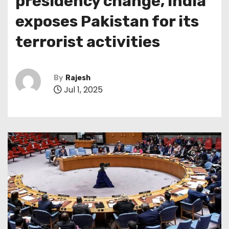
presidency change, India
exposes Pakistan for its
terrorist activities
By
Rajesh
Jul 1, 2025