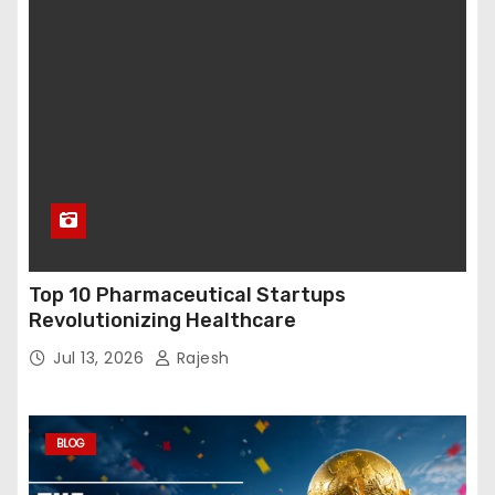
Top 10 Pharmaceutical Startups
Revolutionizing Healthcare
Jul 13, 2026
Rajesh
BLOG