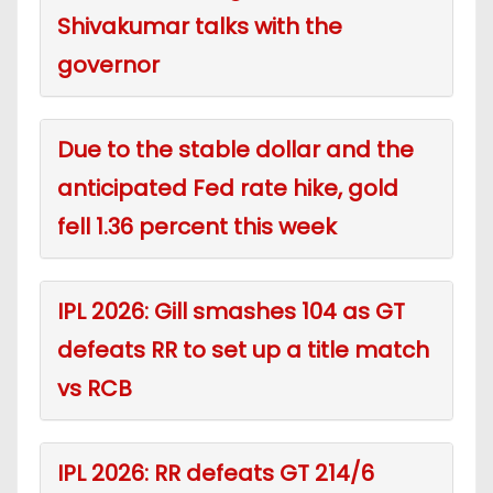
Shivakumar talks with the
governor
Due to the stable dollar and the
anticipated Fed rate hike, gold
fell 1.36 percent this week
IPL 2026: Gill smashes 104 as GT
defeats RR to set up a title match
vs RCB
IPL 2026: RR defeats GT 214/6