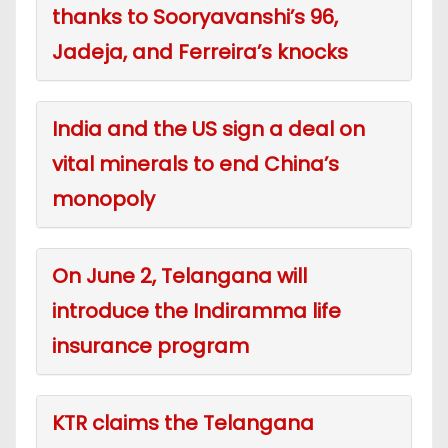
thanks to Sooryavanshi’s 96,
Jadeja, and Ferreira’s knocks
India and the US sign a deal on
vital minerals to end China’s
monopoly
On June 2, Telangana will
introduce the Indiramma life
insurance program
KTR claims the Telangana