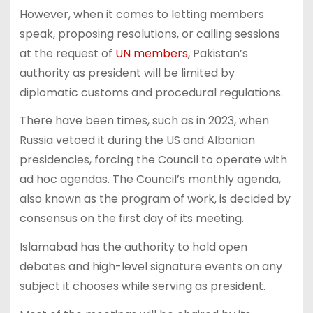
However, when it comes to letting members
speak, proposing resolutions, or calling sessions
at the request of
UN members
, Pakistan’s
authority as president will be limited by
diplomatic customs and procedural regulations.
There have been times, such as in 2023, when
Russia vetoed it during the US and Albanian
presidencies, forcing the Council to operate with
ad hoc agendas. The Council’s monthly agenda,
also known as the program of work, is decided by
consensus on the first day of its meeting.
Islamabad has the authority to hold open
debates and high-level signature events on any
subject it chooses while serving as president.