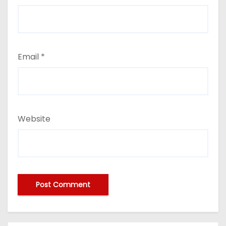
Email
*
Website