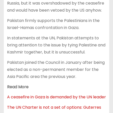
Russia, but it was overshadowed by the ceasefire
and would have been vetoed by the US anyhow.
Pakistan firmly supports the Palestinians in the
Israel-Hamas confrontation in Gaza.
In statements at the UN, Pakistan attempts to
bring attention to the issue by tying Palestine and
Kashmir together, but it is unsuccessful.
Pakistan joined the Council in January after being
elected as a non-permanent member for the
Asia Pacific area the previous year.
Read More
A ceasefire in Gaza is demanded by the UN leader
The UN Charter is not a set of options: Guterres