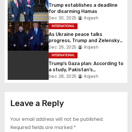
Trump establishes a deadline
for disarming Hamas
Dec 30, 2025
Rajesh
INTERNATIONAL
As Ukraine peace talks
progress, Trump and Zelensky
maintain lighthearted
Dec 29, 2025
Rajesh
conversations.
INTERNATIONAL
Trump’s Gaza plan: According to
a study, Pakistan’s
“hoodwinking” strategy could
Dec 28, 2025
Rajesh
backfire
Leave a Reply
Your email address will not be published.
Required fields are marked
*