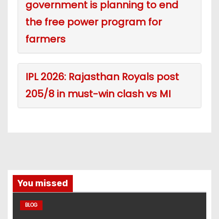
government is planning to end
the free power program for
farmers
IPL 2026: Rajasthan Royals post
205/8 in must-win clash vs MI
You missed
BLOG