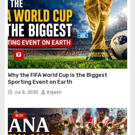
Why the FIFA World Cup is the Biggest
Sporting Event on Earth
Jul 9, 2026
Rajesh
BLOG