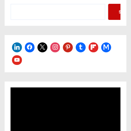
Searc