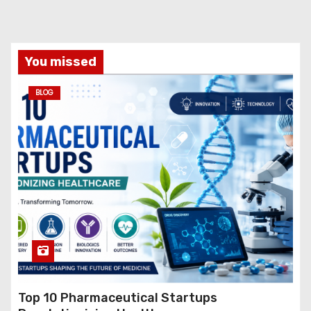
You missed
BLOG
Top 10 Pharmaceutical Startups