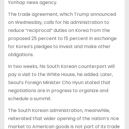
Yonhap news agency.
The trade agreement, which Trump announced
on Wednesday, calls for his administration to
reduce “reciprocal” duties on Korea from the
proposed 25 percent to 15 percent in exchange
for Korea’s pledges to invest and make other
obligations.
In two weeks, his South Korean counterpart will
pay a visit to the White House, he added. Later,
Seoul’s Foreign Minister Cho Hyun stated that
negotiations are in progress to organize and
schedule a summit.
The South Korean administration, meanwhile,
reiterated that wider opening of the nation’s rice
market to American goods is not part of its trade