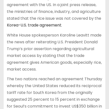
agreement with the US. In a joint press release,
the ministries of finance, industry, and agriculture
stated that the rice issue was not covered by the
Korea-U.S. trade agreement
.
White House spokesperson Karoline Leavitt made
the news after reiterating U.S. President Donald
Trump’s prior assertion regarding agricultural
market access by stating that the trade
agreement gives American goods, especially rice,
market access.
The two nations reached an agreement Thursday
whereby the United States reduced its reciprocal
tariff rate for South Korea from the originally
suggested 25 percent to 15 percent in exchange
for Seoul’s commitment to invest US$350 billion in