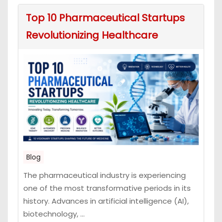
Top 10 Pharmaceutical Startups
Revolutionizing Healthcare
Blog
The pharmaceutical industry is experiencing
one of the most transformative periods in its
history. Advances in artificial intelligence (AI),
biotechnology, ...