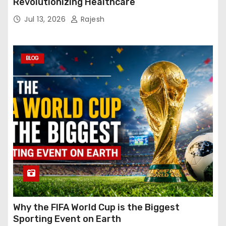
Revolutionizing Healthcare
Jul 13, 2026
Rajesh
BLOG
Why the FIFA World Cup is the Biggest
Sporting Event on Earth