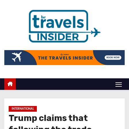
INTERNATIONAL
Trump claims that