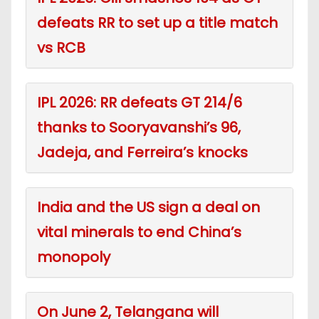
defeats RR to set up a title match
vs RCB
IPL 2026: RR defeats GT 214/6
thanks to Sooryavanshi’s 96,
Jadeja, and Ferreira’s knocks
India and the US sign a deal on
vital minerals to end China’s
monopoly
On June 2, Telangana will