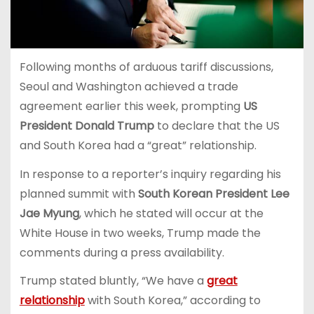
Following months of arduous tariff discussions,
Seoul and Washington achieved a trade
agreement earlier this week, prompting
US
President Donald Trump
to declare that the US
and South Korea had a “great” relationship.
In response to a reporter’s inquiry regarding his
planned summit with
South Korean President Lee
Jae Myung
, which he stated will occur at the
White House in two weeks, Trump made the
comments during a press availability.
Trump stated bluntly, “We have a
great
relationship
with South Korea,” according to