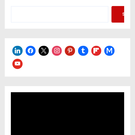
Searc