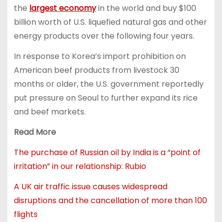
the
largest economy
in the world and buy $100
billion worth of U.S. liquefied natural gas and other
energy products over the following four years.
In response to Korea’s import prohibition on
American beef products from livestock 30
months or older, the U.S. government reportedly
put pressure on Seoul to further expand its rice
and beef markets.
Read More
The purchase of Russian oil by India is a “point of
irritation” in our relationship: Rubio
A UK air traffic issue causes widespread
disruptions and the cancellation of more than 100
flights