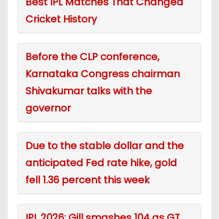
Best IPL Matches That Changed
Cricket History
Before the CLP conference,
Karnataka Congress chairman
Shivakumar talks with the
governor
Due to the stable dollar and the
anticipated Fed rate hike, gold
fell 1.36 percent this week
IPL 2026: Gill smashes 104 as GT