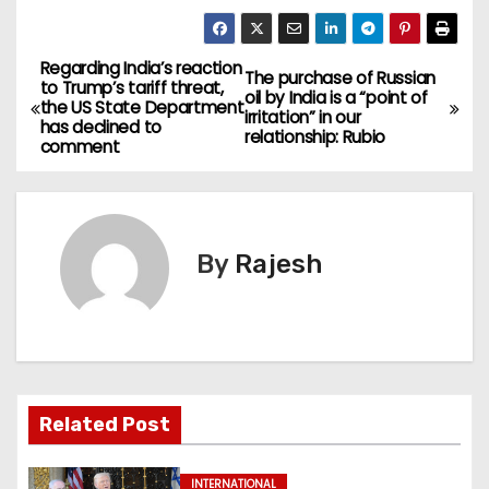
Regarding India’s reaction
The purchase of Russian
to Trump’s tariff threat,
oil by India is a “point of
the US State Department
irritation” in our
has declined to
relationship: Rubio
comment
By
Rajesh
Related Post
INTERNATIONAL