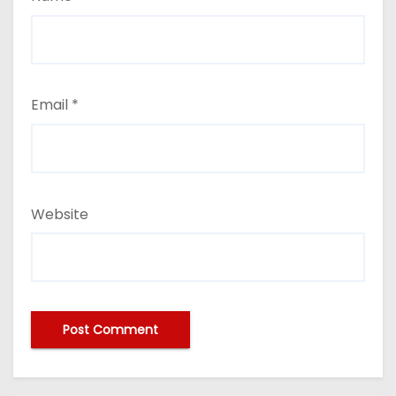
Email
*
Website