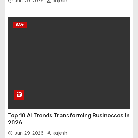
Jun 29, 2026
Rajesh
BLOG
Top 10 AI Trends Transforming Businesses in
2026
Jun 29, 2026
Rajesh