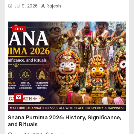
Jul 9, 2026
Rajesh
BLOG
Snana Purnima 2026: History, Significance,
and Rituals