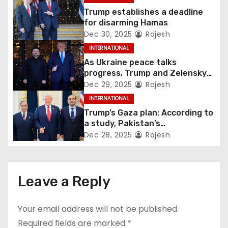
Trump establishes a deadline
for disarming Hamas
Dec 30, 2025
Rajesh
INTERNATIONAL
As Ukraine peace talks
progress, Trump and Zelensky
maintain lighthearted
Dec 29, 2025
Rajesh
conversations.
INTERNATIONAL
Trump’s Gaza plan: According to
a study, Pakistan’s
“hoodwinking” strategy could
Dec 28, 2025
Rajesh
backfire
Leave a Reply
Your email address will not be published.
Required fields are marked
*