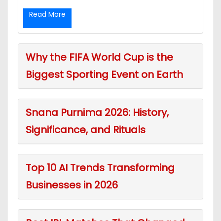
Read More
Why the FIFA World Cup is the
Biggest Sporting Event on Earth
Snana Purnima 2026: History,
Significance, and Rituals
Top 10 AI Trends Transforming
Businesses in 2026