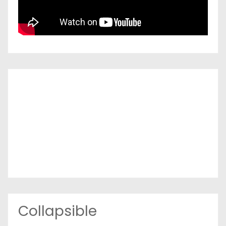
Collapsible