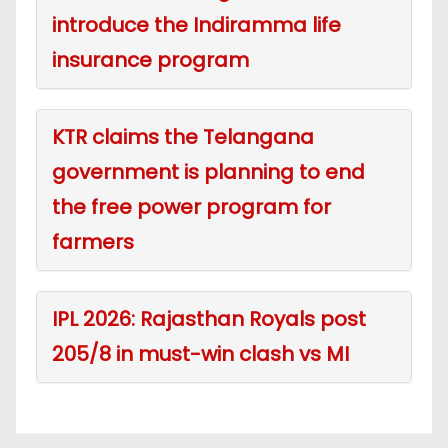
introduce the Indiramma life
insurance program
KTR claims the Telangana
government is planning to end
the free power program for
farmers
IPL 2026: Rajasthan Royals post
205/8 in must-win clash vs MI