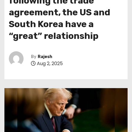
following the trade
agreement, the US and
South Korea have a
“great” relationship
By
Rajesh
Aug 2, 2025