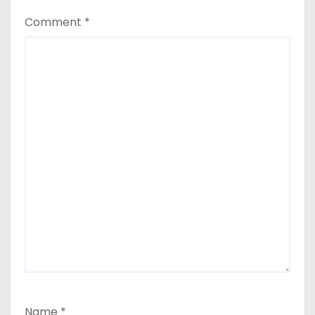
Comment
*
Name
*