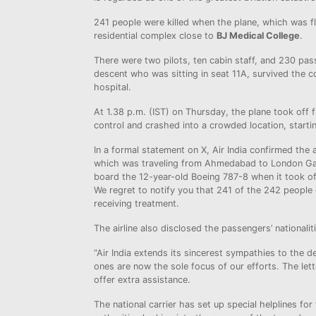
241 people were killed when the plane, which was fl
residential complex close to
BJ Medical College
.
There were two pilots, ten cabin staff, and 230 pass
descent who was sitting in seat 11A, survived the co
hospital.
At 1.38 p.m. (IST) on Thursday, the plane took off
control and crashed into a crowded location, starti
In a formal statement on X, Air India confirmed the
which was traveling from Ahmedabad to London Ga
board the 12-year-old Boeing 787-8 when it took of
We regret to notify you that 241 of the 242 people 
receiving treatment.
The airline also disclosed the passengers’ nationali
“Air India extends its sincerest sympathies to the d
ones are now the sole focus of our efforts. The let
offer extra assistance.
The national carrier has set up special helplines f