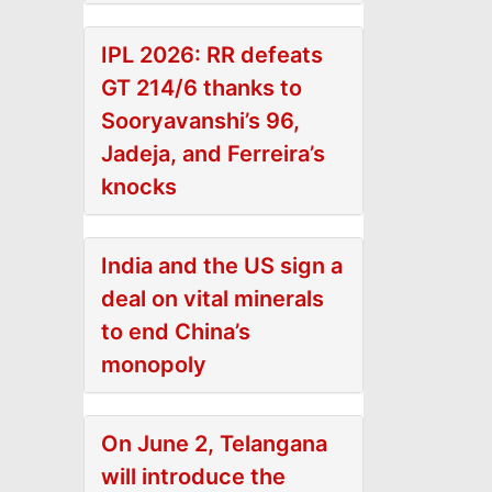
IPL 2026: RR defeats
GT 214/6 thanks to
Sooryavanshi’s 96,
Jadeja, and Ferreira’s
knocks
India and the US sign a
deal on vital minerals
to end China’s
monopoly
On June 2, Telangana
will introduce the