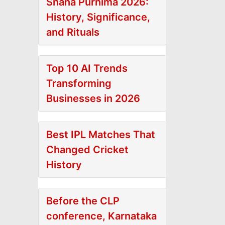
Snana Purnima 2026:
History, Significance,
and Rituals
Top 10 AI Trends
Transforming
Businesses in 2026
Best IPL Matches That
Changed Cricket
History
Before the CLP
conference, Karnataka