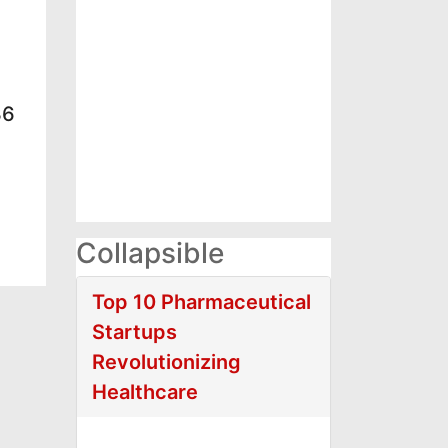
36
Collapsible
Top 10 Pharmaceutical
Startups
Revolutionizing
Healthcare