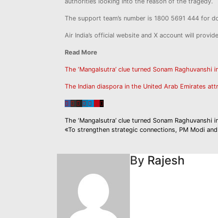
authorities looking into the reason of the tragedy.
The support team’s number is 1800 5691 444 for dom
Air India’s official website and X account will provid
Read More
The ‘Mangalsutra’ clue turned Sonam Raghuvanshi 
The Indian diaspora in the United Arab Emirates att
Post
The ‘Mangalsutra’ clue turned Sonam Raghuvanshi 
To strengthen strategic connections, PM Modi and 
navigation
By
Rajesh