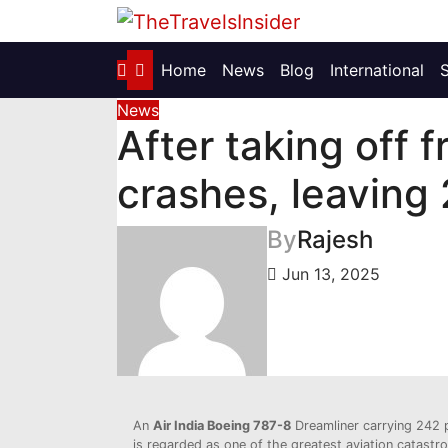
Skip
to
content
Home
News
Blog
International
News
After taking off
crashes, leaving 
By
Rajesh
Jun 13, 2025
An
Air India Boeing 787-8
Dreamliner carrying 242 
is regarded as one of the greatest aviation catastro