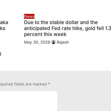
News
taka
Due to the stable dollar and the
lks
anticipated Fed rate hike, gold fell 1.
percent this week
May 30, 2026
Rajesh
l
equired fields are marked
*