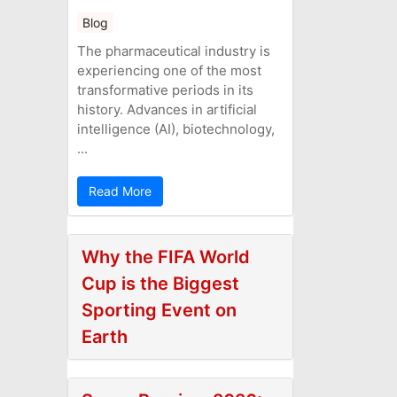
Blog
The pharmaceutical industry is
experiencing one of the most
transformative periods in its
history. Advances in artificial
intelligence (AI), biotechnology,
...
Read More
Why the FIFA World
Cup is the Biggest
Sporting Event on
Earth