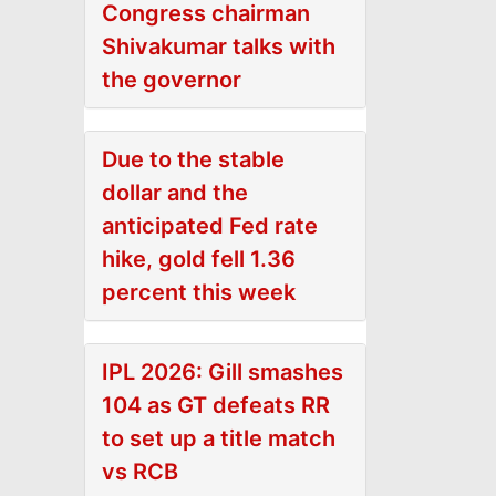
Congress chairman
Shivakumar talks with
the governor
Due to the stable
dollar and the
anticipated Fed rate
hike, gold fell 1.36
percent this week
IPL 2026: Gill smashes
104 as GT defeats RR
to set up a title match
vs RCB