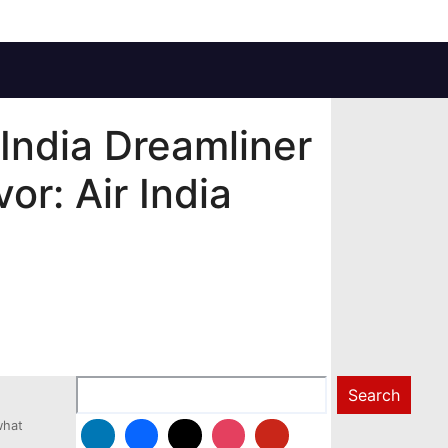
 India Dreamliner
or: Air India
Search
Search
what