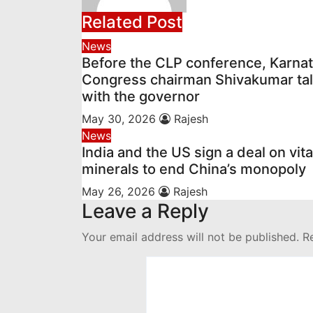
Related Post
News
Before the CLP conference, Karna
Congress chairman Shivakumar ta
with the governor
May 30, 2026
Rajesh
News
India and the US sign a deal on vita
minerals to end China’s monopoly
May 26, 2026
Rajesh
Leave a Reply
Your email address will not be published.
R