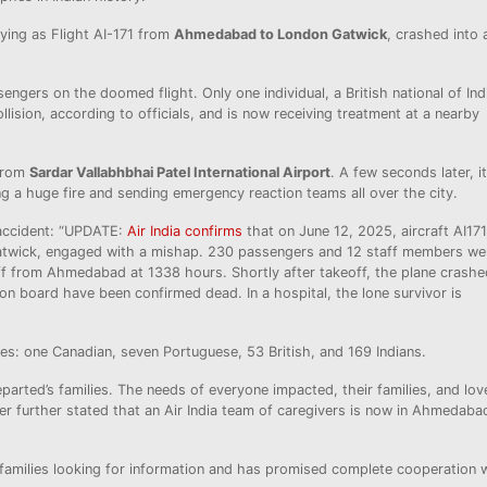
ying as Flight AI-171 from
Ahmedabad to London Gatwick
, crashed into 
engers on the doomed flight. Only one individual, a British national of Ind
llision, according to officials, and is now receiving treatment at a nearby
 from
Sardar Vallabhbhai Patel International Airport
. A few seconds later, it
ng a huge fire and sending emergency reaction teams all over the city.
 accident: “UPDATE:
Air India confirms
that on June 12, 2025, aircraft AI171
twick, engaged with a mishap. 230 passengers and 12 staff members we
f from Ahmedabad at 1338 hours. Shortly after takeoff, the plane crashe
on board have been confirmed dead. In a hospital, the lone survivor is
ties: one Canadian, seven Portuguese, 53 British, and 169 Indians.
eparted’s families. The needs of everyone impacted, their families, and lov
ter further stated that an Air India team of caregivers is now in Ahmedaba
or families looking for information and has promised complete cooperation 