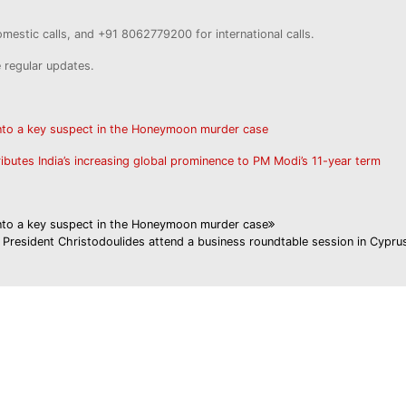
estic calls, and +91 8062779200 for international calls.
e regular updates.
into a key suspect in the Honeymoon murder case
ributes India’s increasing global prominence to PM Modi’s 11-year term
into a key suspect in the Honeymoon murder case
President Christodoulides attend a business roundtable session in Cypru