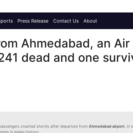
Sports
Press Release
Contact Us
About
 from Ahmedabad, an Air
241 dead and one surviv
passengers crashed shortly after departure from
Ahmedabad airport
, in 
phes in Indian history.