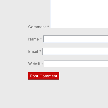
Comment
*
Name
*
Email
*
Website