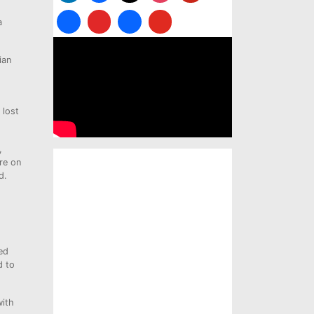
a
ian
 lost
,
re on
d.
ed
d to
with