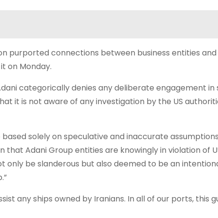
e on purported connections between business entities and 
 it on Monday.
 “Adani categorically denies any deliberate engagement in
hat it is not aware of any investigation by the US authoriti
e based solely on speculative and inaccurate assumptions
n that Adani Group entities are knowingly in violation of 
ot only be slanderous but also deemed to be an intentiona
.”
t any ships owned by Iranians. In all of our ports, this gu