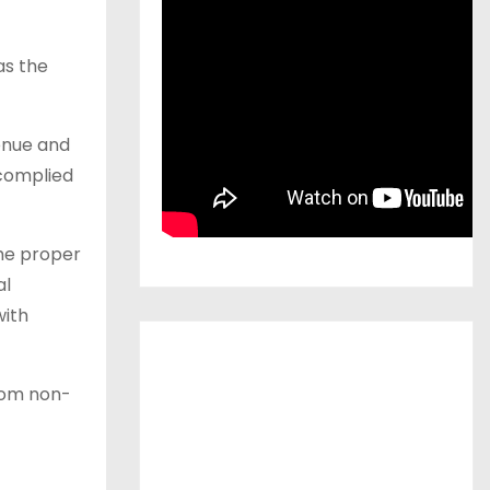
as the
enue and
 complied
the proper
al
with
from non-