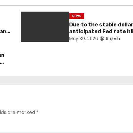
NEWS
Due to the stable dolla
man
anticipated Fed rate hi
fell 1.36 percent this 
May 30, 2026
Rajesh
on
s
elds are marked
*