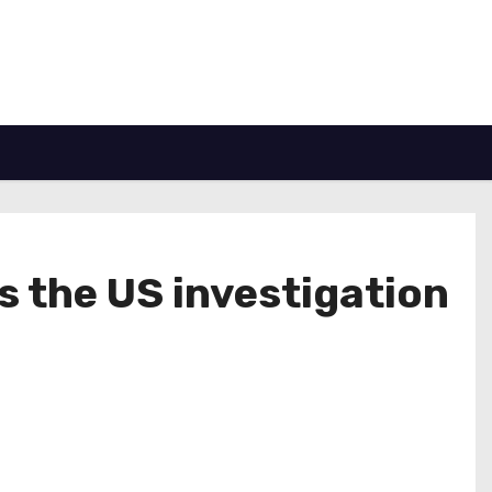
s the US investigation