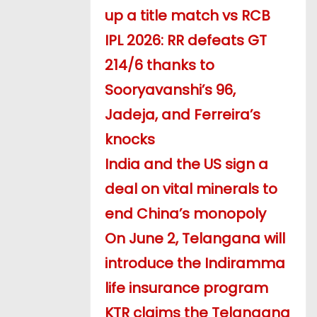
up a title match vs RCB
IPL 2026: RR defeats GT
214/6 thanks to
Sooryavanshi’s 96,
Jadeja, and Ferreira’s
knocks
India and the US sign a
deal on vital minerals to
end China’s monopoly
On June 2, Telangana will
introduce the Indiramma
life insurance program
KTR claims the Telangana