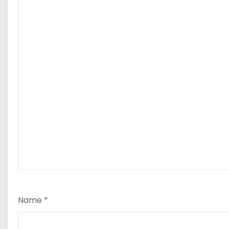
Name
*