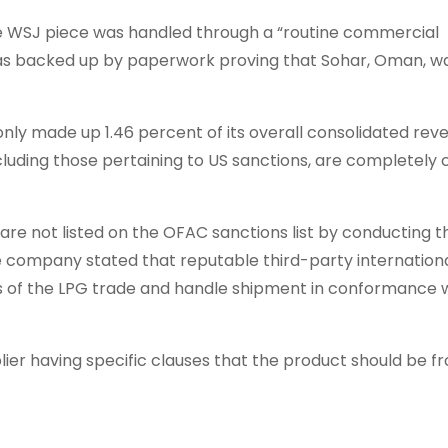
he WSJ piece was handled through a “routine commercial
 was backed up by paperwork proving that Sohar, Oman, w
nly made up 1.46 percent of its overall consolidated rev
including those pertaining to US sanctions, are completely
are not listed on the OFAC sanctions list by conducting 
the company stated that reputable third-party internation
ics of the LPG trade and handle shipment in conformance 
plier having specific clauses that the product should be 