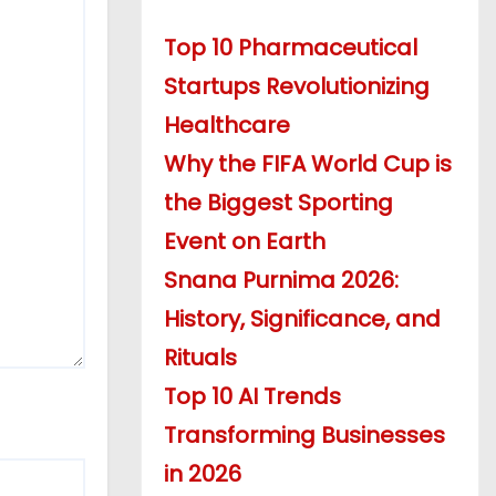
Top 10 Pharmaceutical
Startups Revolutionizing
Healthcare
Why the FIFA World Cup is
the Biggest Sporting
Event on Earth
Snana Purnima 2026:
History, Significance, and
Rituals
Top 10 AI Trends
Transforming Businesses
in 2026