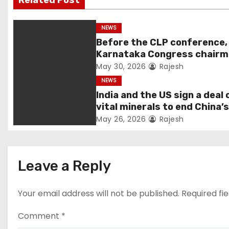
Related Post
NEWS
Before the CLP conference,
Karnataka Congress chair
Shivakumar talks with the
May 30, 2026
Rajesh
governor
NEWS
India and the US sign a deal 
vital minerals to end China’
monopoly
May 26, 2026
Rajesh
Leave a Reply
Your email address will not be published.
Required fi
Comment
*