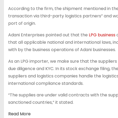
According to the firm, the shipment mentioned in t
transaction via third-party logistics partners” and
port of origin.
Adani Enterprises pointed out that the
LPG business
o
that all applicable national and international laws, 
with by the business operations of Adani businesses.
As an LPG importer, we make sure that the suppliers 
due diligence and KYC. In its stock exchange filing, 
suppliers and logistics companies handle the logist
international compliance standards.
“The supplies are under valid contracts with the sup
sanctioned countries,” it stated.
Read More