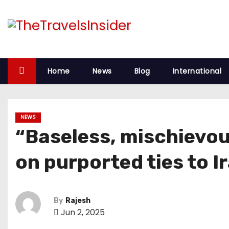
Home
News
Blog
International
NEWS
“Baseless, mischievou
on purported ties to I
By
Rajesh
Jun 2, 2025