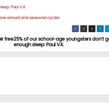
eep: Paul V.K.
ave annual and seasonal cycles
ir free
25% of our school-age youngsters don’t g
enough sleep: Paul V.K.