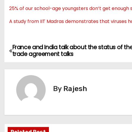
25% of our school-age youngsters don’t get enough sl
A study from IIT Madras demonstrates that viruses h
France and India talk about the status of the
trade agreement talks
By
Rajesh