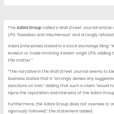
The
Adani Group
called a Wall Street Journal articl
LPG “baseless and mischievous” and strongly refuted
Adani Enterprises stated in a stock exchange filing:
evasion or trade involving Iranian-origin LPG, adding t
this matter.”
“The narrative in the Wall Street Journal seems to b
business stated that it “strongly denies any suggestio
sanctions on Iran,” adding that such a claim “would n
injure the reputation and interests of the Adani Group
Furthermore, the Adani Group does not oversee or assis
rigorously followed,” the statement added.