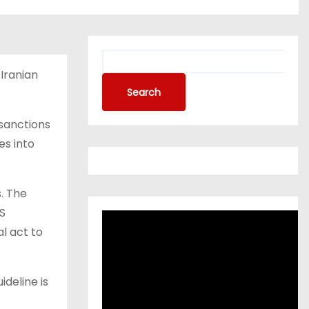
Iranian
Search
 sanctions
es into
. The
US
l act to
ideline is