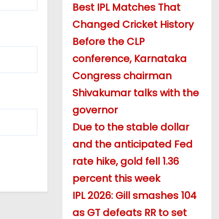
Best IPL Matches That
Changed Cricket History
Before the CLP
conference, Karnataka
Congress chairman
Shivakumar talks with the
governor
Due to the stable dollar
and the anticipated Fed
rate hike, gold fell 1.36
percent this week
IPL 2026: Gill smashes 104
as GT defeats RR to set