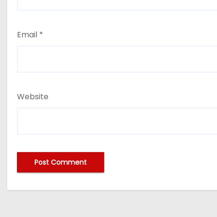
Email
*
Website