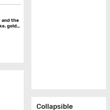
r and the
ke, gold
week
Collapsible