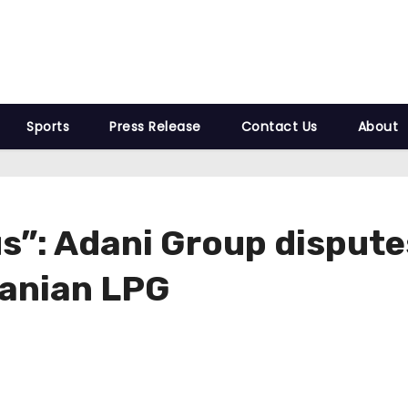
Sports
Press Release
Contact Us
About
s”: Adani Group dispute
ranian LPG