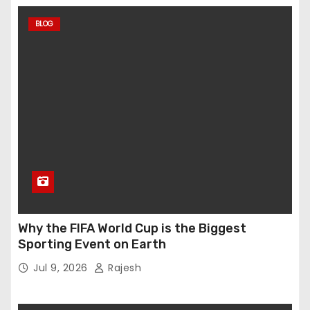
BLOG
Why the FIFA World Cup is the Biggest
Sporting Event on Earth
Jul 9, 2026
Rajesh