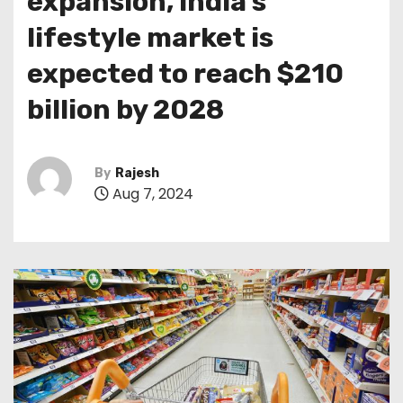
expansion, India’s
lifestyle market is
expected to reach $210
billion by 2028
By
Rajesh
Aug 7, 2024