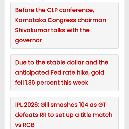
Before the CLP conference,
Karnataka Congress chairman
Shivakumar talks with the
governor
Due to the stable dollar and the
anticipated Fed rate hike, gold
fell 1.36 percent this week
IPL 2026: Gill smashes 104 as GT
defeats RR to set up a title match
vs RCB