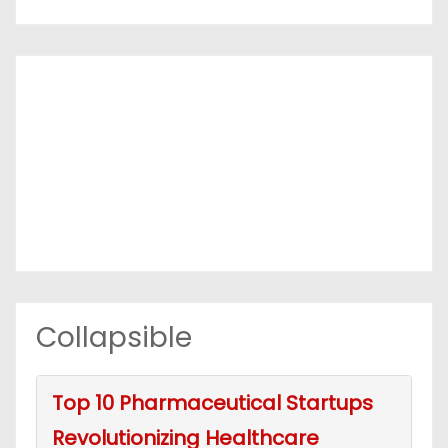
Collapsible
Top 10 Pharmaceutical Startups
Revolutionizing Healthcare