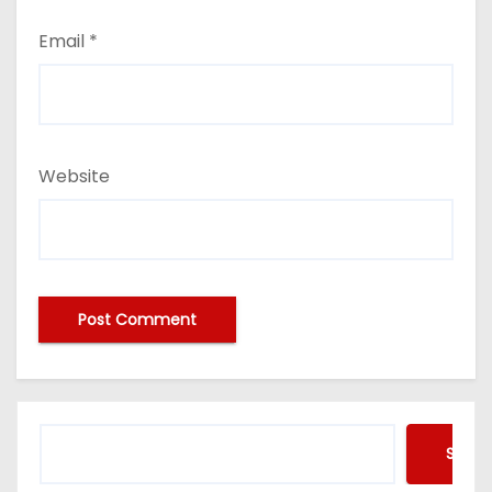
Email
*
Website
Searc