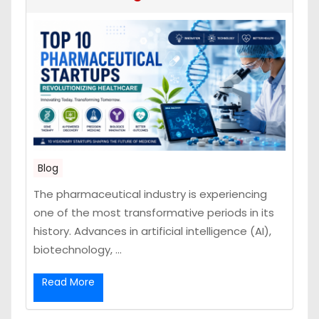
Blog
The pharmaceutical industry is experiencing
one of the most transformative periods in its
history. Advances in artificial intelligence (AI),
biotechnology, ...
Read More