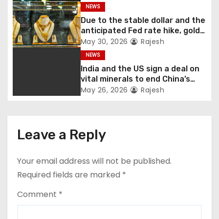
governor
NEWS
Due to the stable dollar and the
anticipated Fed rate hike, gold
fell 1.36 percent this week
May 30, 2026
Rajesh
NEWS
India and the US sign a deal on
vital minerals to end China’s
monopoly
May 26, 2026
Rajesh
Leave a Reply
Your email address will not be published.
Required fields are marked
*
Comment
*