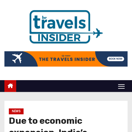
NEWS
Due to economic