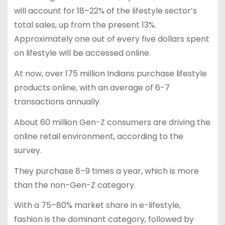
will account for 18–22% of the lifestyle sector’s
total sales, up from the present 13%.
Approximately one out of every five dollars spent
on lifestyle will be accessed online.
At now, over 175 million Indians purchase lifestyle
products online, with an average of 6-7
transactions annually.
About 60 million Gen-Z consumers are driving the
online retail environment, according to the
survey.
They purchase 8–9 times a year, which is more
than the non-Gen-Z category.
With a 75–80% market share in e-lifestyle,
fashion is the dominant category, followed by