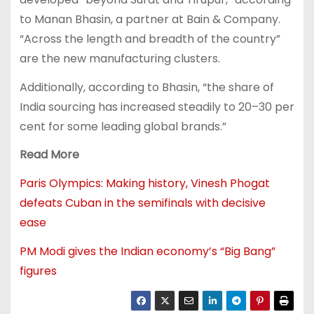
to Manan Bhasin, a partner at Bain & Company.
“Across the length and breadth of the country”
are the new manufacturing clusters.
Additionally, according to Bhasin, “the share of
India sourcing has increased steadily to 20–30 per
cent for some leading global brands.”
Read More
Paris Olympics: Making history, Vinesh Phogat
defeats Cuban in the semifinals with decisive
ease
PM Modi gives the Indian economy’s “Big Bang”
figures