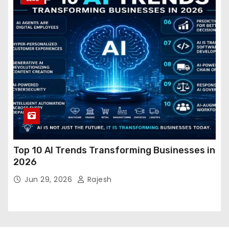
Top 10 AI Trends Transforming Businesses in
2026
Jun 29, 2026
Rajesh