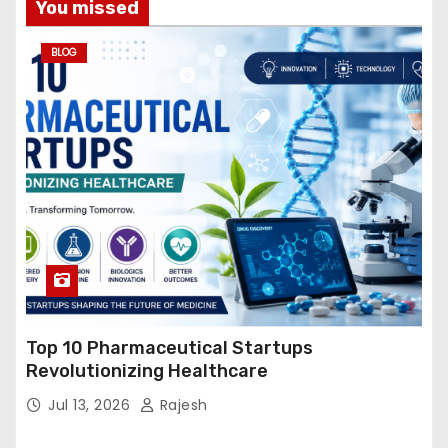
You missed
BLOG
Top 10 Pharmaceutical Startups
Revolutionizing Healthcare
Jul 13, 2026
Rajesh