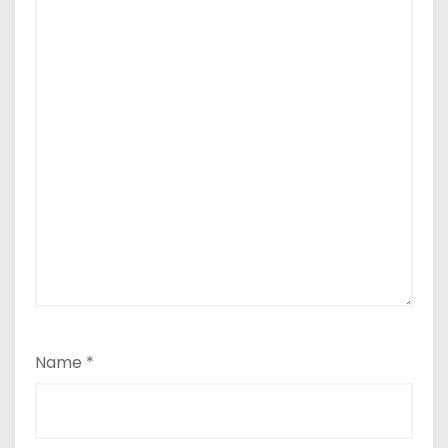
Name
*