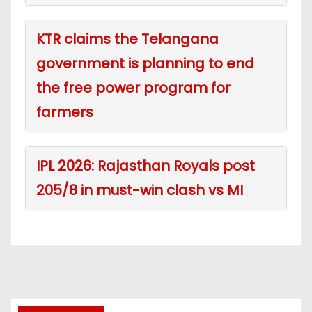
KTR claims the Telangana
government is planning to end
the free power program for
farmers
IPL 2026: Rajasthan Royals post
205/8 in must-win clash vs MI