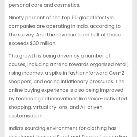
personal care and cosmetics.
Ninety percent of the top 50 global lifestyle
companies are operating in India, according to
the survey. And the revenue from half of these
exceeds $30 million.
This growth is being driven by a number of
causes, including a trend towards organised retail,
rising incomes, a spike in fashion-forward Gen-Z
shoppers, and easing inflationary pressures. The
online buying experience is also being improved
by technological innovations like voice-activated
shopping, virtual try-ons, and AI-driven
customisation.
India’s sourcing environment for clothing has
developed “beyond Surat and Tirupur,” according