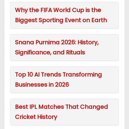
Why the FIFA World Cup is the
Biggest Sporting Event on Earth
Snana Purnima 2026: History,
Significance, and Rituals
Top 10 AI Trends Transforming
Businesses in 2026
Best IPL Matches That Changed
Cricket History