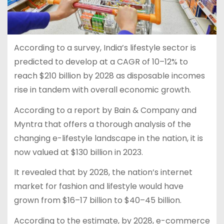
According to a survey, India’s lifestyle sector is
predicted to develop at a CAGR of 10–12% to
reach $210 billion by 2028 as disposable incomes
rise in tandem with overall economic growth.
According to a report by Bain & Company and
Myntra that offers a thorough analysis of the
changing e-lifestyle landscape in the nation, it is
now valued at $130 billion in 2023.
It revealed that by 2028, the nation’s internet
market for fashion and lifestyle would have
grown from $16–17 billion to $40–45 billion.
According to the estimate, by 2028, e-commerce