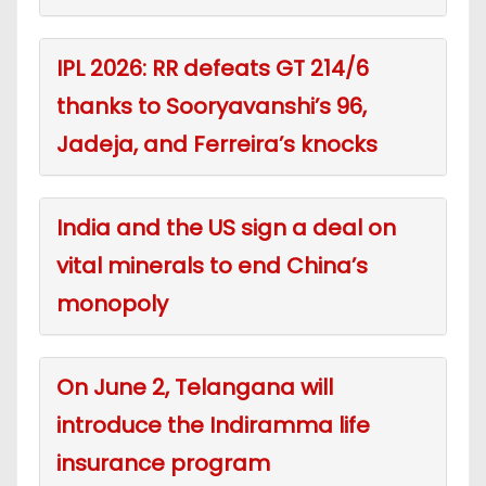
IPL 2026: RR defeats GT 214/6
thanks to Sooryavanshi’s 96,
Jadeja, and Ferreira’s knocks
India and the US sign a deal on
vital minerals to end China’s
monopoly
On June 2, Telangana will
introduce the Indiramma life
insurance program