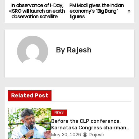
In observance of I-Day,
PM Modi gives the Indian
ISRO will launch an earth
economy’s “Big Bang”
observation satellite
figures
By
Rajesh
Related Post
NEWS
Before the CLP conference,
Karnataka Congress chairman
Shivakumar talks with the
May 30, 2026
Rajesh