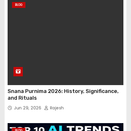
BLOG
Snana Purnima 2026: History, Significance,
and Rituals
Jun 29, 2026
Rajesh
BLOG