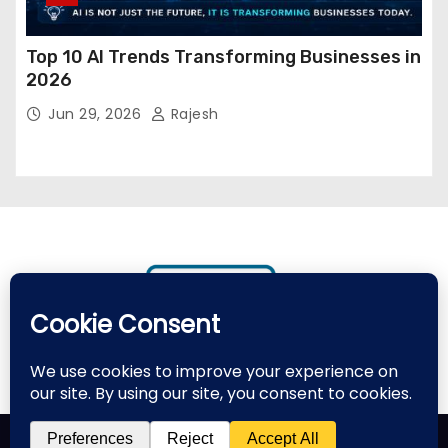
Top 10 AI Trends Transforming Businesses in
2026
Jun 29, 2026
Rajesh