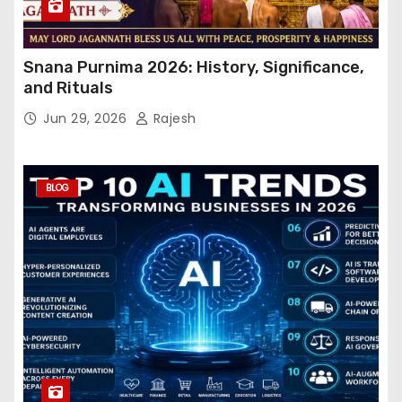
Snana Purnima 2026: History, Significance,
and Rituals
Jun 29, 2026
Rajesh
BLOG