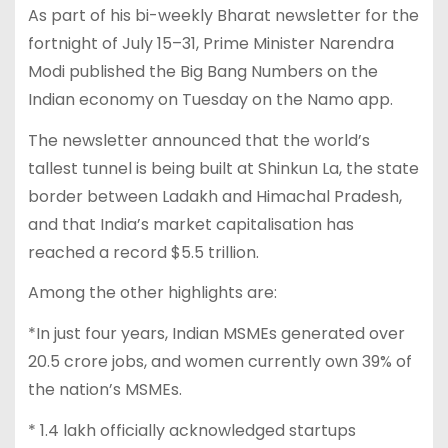
As part of his bi-weekly Bharat newsletter for the
fortnight of July 15–31, Prime Minister Narendra
Modi published the Big Bang Numbers on the
Indian economy on Tuesday on the Namo app.
The newsletter announced that the world’s
tallest tunnel is being built at Shinkun La, the state
border between Ladakh and Himachal Pradesh,
and that India’s market capitalisation has
reached a record $5.5 trillion.
Among the other highlights are:
*In just four years, Indian MSMEs generated over
20.5 crore jobs, and women currently own 39% of
the nation’s MSMEs.
* 1.4 lakh officially acknowledged startups