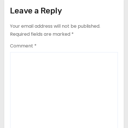
Leave a Reply
Your email address will not be published.
Required fields are marked
*
Comment
*