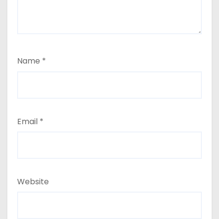
Name
*
Email
*
Website