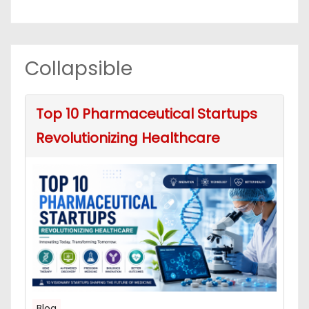
Collapsible
Top 10 Pharmaceutical Startups
Revolutionizing Healthcare
Blog