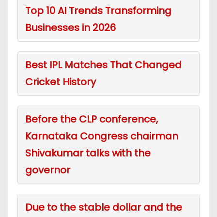
Top 10 AI Trends Transforming
Businesses in 2026
Best IPL Matches That Changed
Cricket History
Before the CLP conference,
Karnataka Congress chairman
Shivakumar talks with the
governor
Due to the stable dollar and the