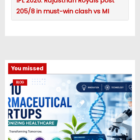
IPL 2026: Rajasthan Royals post
205/8 in must-win clash vs MI
You missed
BLOG