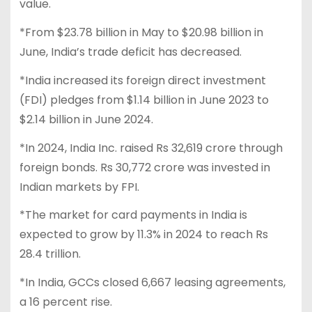
value.
*From $23.78 billion in May to $20.98 billion in
June, India’s trade deficit has decreased.
*India increased its foreign direct investment
(FDI) pledges from $1.14 billion in June 2023 to
$2.14 billion in June 2024.
*In 2024, India Inc. raised Rs 32,619 crore through
foreign bonds. Rs 30,772 crore was invested in
Indian markets by FPI.
*The market for card payments in India is
expected to grow by 11.3% in 2024 to reach Rs
28.4 trillion.
*In India, GCCs closed 6,667 leasing agreements,
a 16 percent rise.