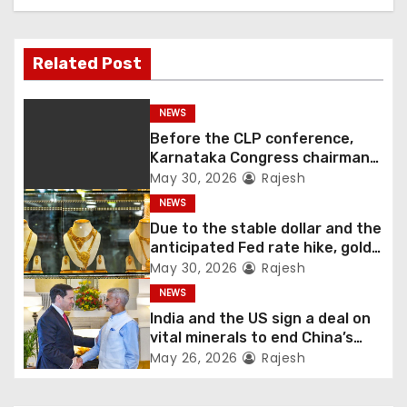
Related Post
NEWS
Before the CLP conference,
Karnataka Congress chairman
Shivakumar talks with the
May 30, 2026
Rajesh
governor
NEWS
Due to the stable dollar and the
anticipated Fed rate hike, gold
fell 1.36 percent this week
May 30, 2026
Rajesh
NEWS
India and the US sign a deal on
vital minerals to end China’s
monopoly
May 26, 2026
Rajesh