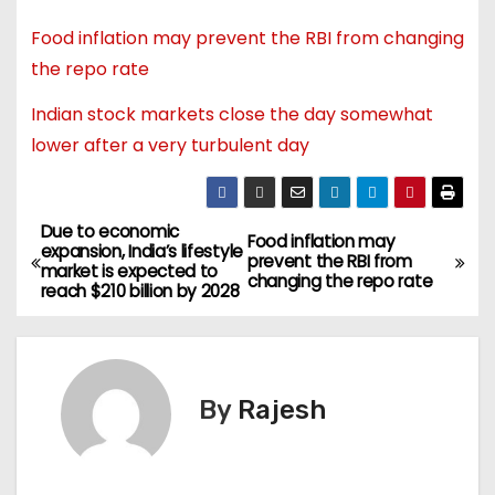
Food inflation may prevent the RBI from changing
the repo rate
Indian stock markets close the day somewhat
lower after a very turbulent day
Due to economic
Food inflation may
expansion, India’s lifestyle
prevent the RBI from
market is expected to
changing the repo rate
reach $210 billion by 2028
By
Rajesh