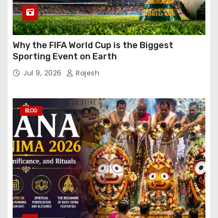
Why the FIFA World Cup is the Biggest
Sporting Event on Earth
Jul 9, 2026
Rajesh
BLOG