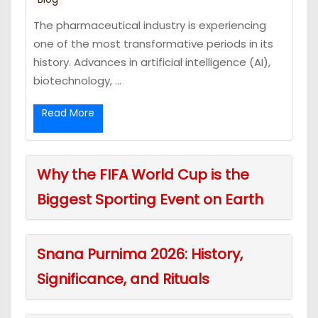
The pharmaceutical industry is experiencing
one of the most transformative periods in its
history. Advances in artificial intelligence (AI),
biotechnology, ...
Read More
Why the FIFA World Cup is the
Biggest Sporting Event on Earth
Snana Purnima 2026: History,
Significance, and Rituals