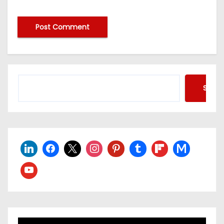
Searc