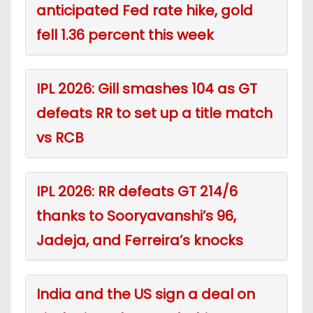
anticipated Fed rate hike, gold
fell 1.36 percent this week
IPL 2026: Gill smashes 104 as GT
defeats RR to set up a title match
vs RCB
IPL 2026: RR defeats GT 214/6
thanks to Sooryavanshi’s 96,
Jadeja, and Ferreira’s knocks
India and the US sign a deal on