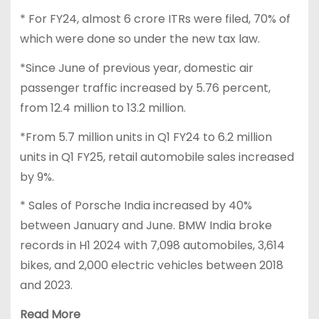
* For FY24, almost 6 crore ITRs were filed, 70% of
which were done so under the new tax law.
*Since June of previous year, domestic air
passenger traffic increased by 5.76 percent,
from 12.4 million to 13.2 million.
*From 5.7 million units in Q1 FY24 to 6.2 million
units in Q1 FY25, retail automobile sales increased
by 9%.
* Sales of Porsche India increased by 40%
between January and June. BMW India broke
records in H1 2024 with 7,098 automobiles, 3,614
bikes, and 2,000 electric vehicles between 2018
and 2023.
Read More