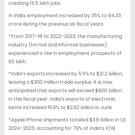
creating 15.5 lakh jobs.
In India, employment increased by 35% to 64.33
crore during the previous six fiscal years.
*From 2017–18 to 2022–2023, the manufacturing
industry (formal and informal businesses)
experienced a rise in employment prospects of
85 lakh.
*India’s exports increased by 5.5% to $21.2 billion,
leaving a $300 million trade surplus. It is now
anticipated that exports will exceed $800 billion
in this fiscal year. India’s exports of electronic
items increased 16.9% to $2.82 billion in June.
*Apple iPhone shipments totalled $3.8 billion in Q1
2024–2025, accounting for 79% of India’s FOB