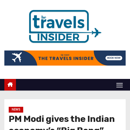
NEWS
PM Modi gives the Indian