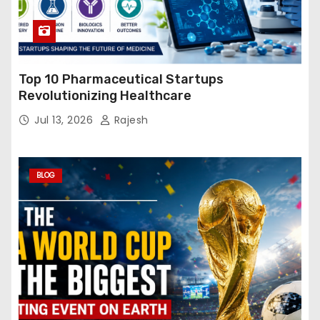
Top 10 Pharmaceutical Startups
Revolutionizing Healthcare
Jul 13, 2026
Rajesh
BLOG