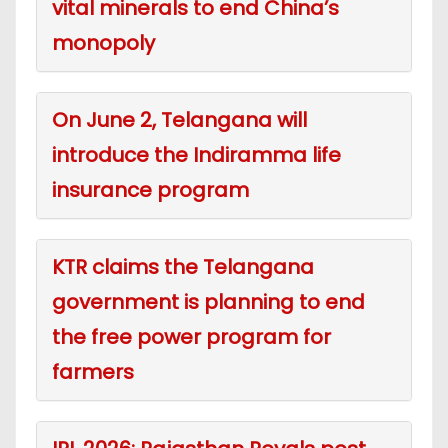
vital minerals to end China’s
monopoly
On June 2, Telangana will
introduce the Indiramma life
insurance program
KTR claims the Telangana
government is planning to end
the free power program for
farmers