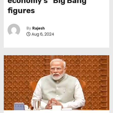
economy’s “Big Bang”
figures
By
Rajesh
Aug 6, 2024