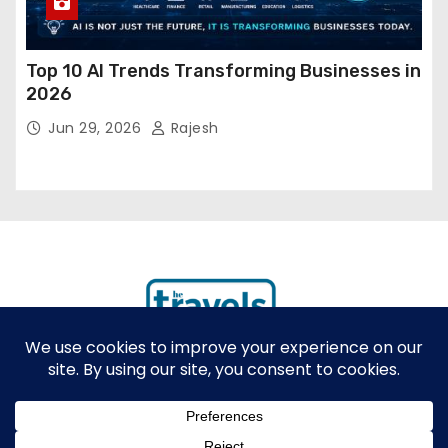
Top 10 AI Trends Transforming Businesses in
2026
Jun 29, 2026
Rajesh