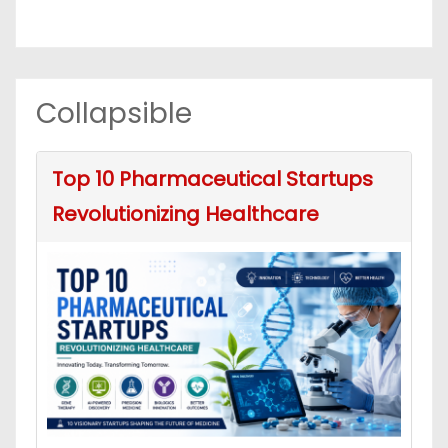
Collapsible
Top 10 Pharmaceutical Startups
Revolutionizing Healthcare