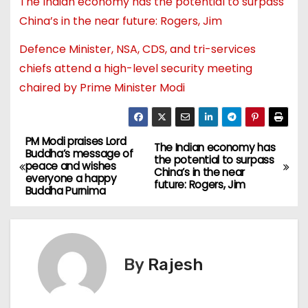
The Indian economy has the potential to surpass
China’s in the near future: Rogers, Jim
Defence Minister, NSA, CDS, and tri-services
chiefs attend a high-level security meeting
chaired by Prime Minister Modi
PM Modi praises Lord
The Indian economy has
Buddha’s message of
the potential to surpass
peace and wishes
China’s in the near
everyone a happy
future: Rogers, Jim
Buddha Purnima
By
Rajesh