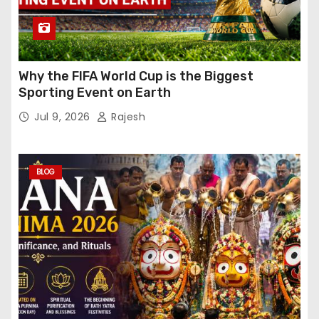
Why the FIFA World Cup is the Biggest
Sporting Event on Earth
Jul 9, 2026
Rajesh
BLOG