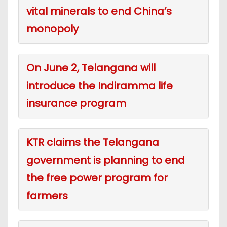
vital minerals to end China’s
monopoly
On June 2, Telangana will
introduce the Indiramma life
insurance program
KTR claims the Telangana
government is planning to end
the free power program for
farmers