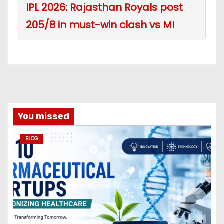
IPL 2026: Rajasthan Royals post
205/8 in must-win clash vs MI
You missed
BLOG