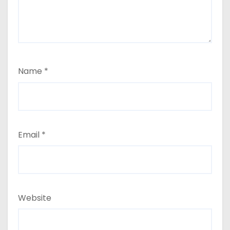
Name
*
Email
*
Website