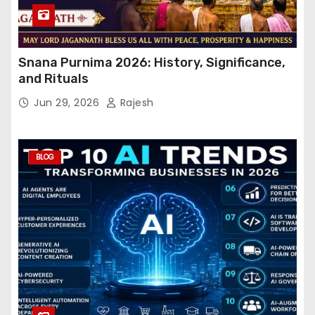
Snana Purnima 2026: History, Significance,
and Rituals
Jun 29, 2026
Rajesh
BLOG