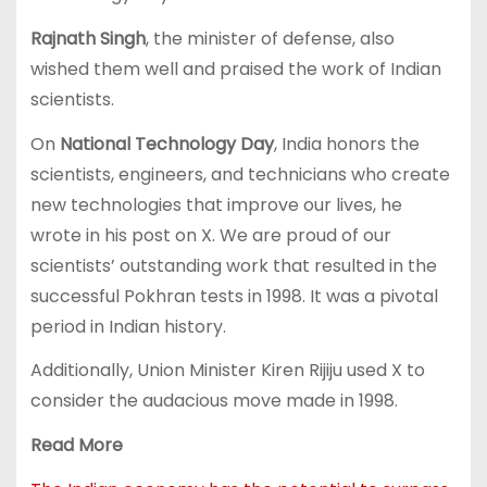
Rajnath Singh
, the minister of defense, also
wished them well and praised the work of Indian
scientists.
On
National Technology Day
, India honors the
scientists, engineers, and technicians who create
new technologies that improve our lives, he
wrote in his post on X. We are proud of our
scientists’ outstanding work that resulted in the
successful Pokhran tests in 1998. It was a pivotal
period in Indian history.
Additionally, Union Minister Kiren Rijiju used X to
consider the audacious move made in 1998.
Read More