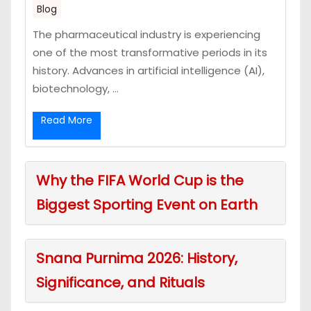
Blog
The pharmaceutical industry is experiencing
one of the most transformative periods in its
history. Advances in artificial intelligence (AI),
biotechnology, ...
Read More
Why the FIFA World Cup is the
Biggest Sporting Event on Earth
Snana Purnima 2026: History,
Significance, and Rituals