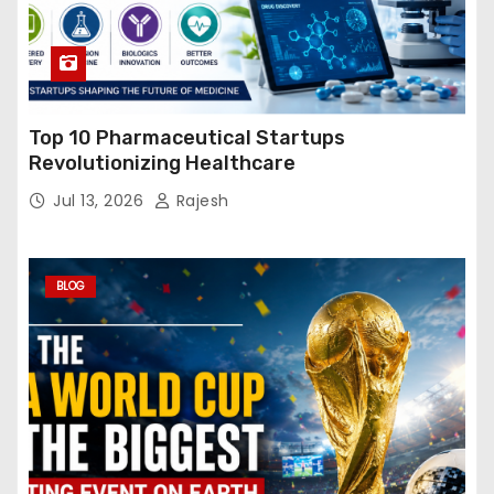
Top 10 Pharmaceutical Startups
Revolutionizing Healthcare
Jul 13, 2026
Rajesh
BLOG