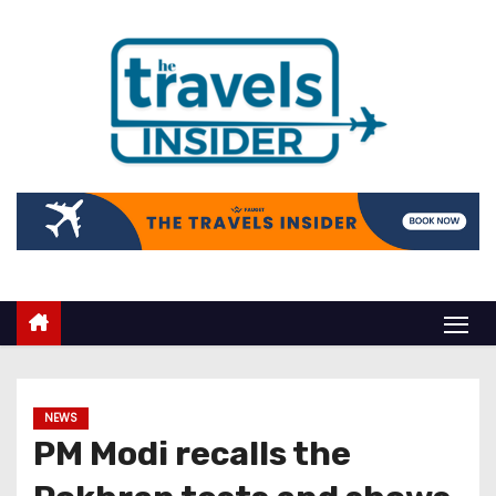
NEWS
PM Modi recalls the