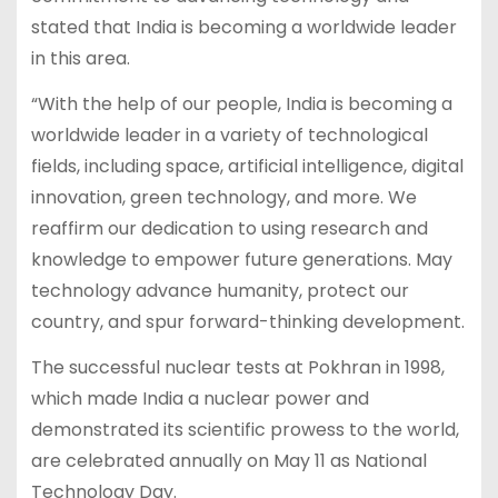
stated that India is becoming a worldwide leader
in this area.
“With the help of our people, India is becoming a
worldwide leader in a variety of technological
fields, including space, artificial intelligence, digital
innovation, green technology, and more. We
reaffirm our dedication to using research and
knowledge to empower future generations. May
technology advance humanity, protect our
country, and spur forward-thinking development.
The successful nuclear tests at Pokhran in 1998,
which made India a nuclear power and
demonstrated its scientific prowess to the world,
are celebrated annually on May 11 as National
Technology Day.