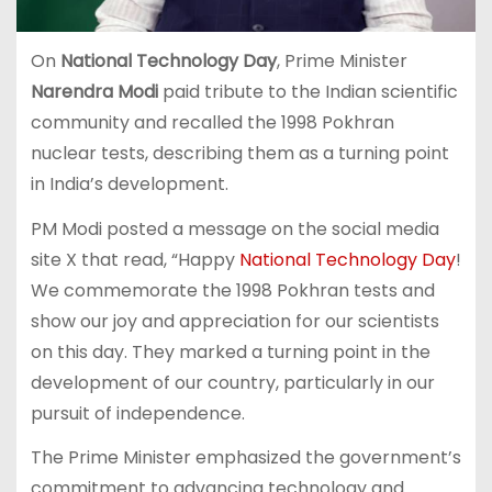
On
National Technology Day
, Prime Minister
Narendra Modi
paid tribute to the Indian scientific
community and recalled the 1998 Pokhran
nuclear tests, describing them as a turning point
in India’s development.
PM Modi posted a message on the social media
site X that read, “Happy
National Technology Day
!
We commemorate the 1998 Pokhran tests and
show our joy and appreciation for our scientists
on this day. They marked a turning point in the
development of our country, particularly in our
pursuit of independence.
The Prime Minister emphasized the government’s
commitment to advancing technology and