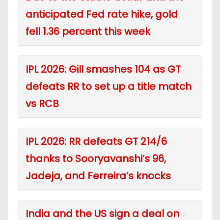
anticipated Fed rate hike, gold
fell 1.36 percent this week
IPL 2026: Gill smashes 104 as GT
defeats RR to set up a title match
vs RCB
IPL 2026: RR defeats GT 214/6
thanks to Sooryavanshi’s 96,
Jadeja, and Ferreira’s knocks
India and the US sign a deal on