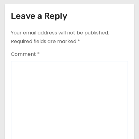
Leave a Reply
Your email address will not be published.
Required fields are marked
*
Comment
*