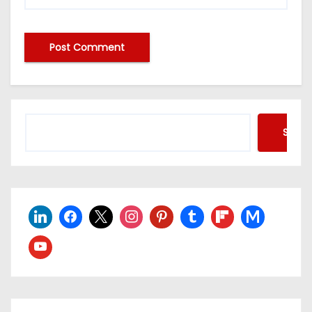
Searc