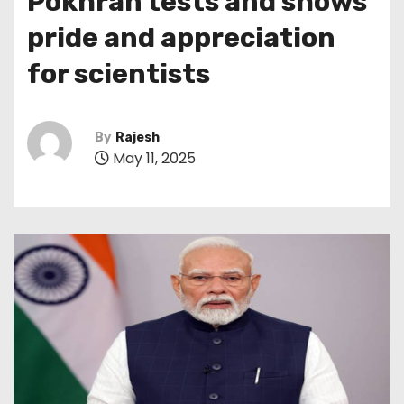
Pokhran tests and shows
pride and appreciation
for scientists
By
Rajesh
May 11, 2025