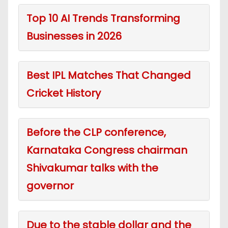
Top 10 AI Trends Transforming
Businesses in 2026
Best IPL Matches That Changed
Cricket History
Before the CLP conference,
Karnataka Congress chairman
Shivakumar talks with the
governor
Due to the stable dollar and the