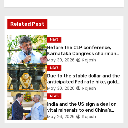
Related Post
NEWS
Before the CLP conference,
Karnataka Congress chairman
Shivakumar talks with the
May 30, 2026
Rajesh
governor
NEWS
Due to the stable dollar and the
anticipated Fed rate hike, gold
fell 1.36 percent this week
May 30, 2026
Rajesh
NEWS
India and the US sign a deal on
vital minerals to end China’s
monopoly
May 26, 2026
Rajesh