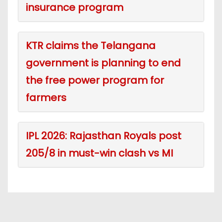
insurance program
KTR claims the Telangana
government is planning to end
the free power program for
farmers
IPL 2026: Rajasthan Royals post
205/8 in must-win clash vs MI