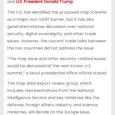
and
U.S. President Donald Trump
.
The U.S. has identified the proposed map transfer
as a major non-tariff barrier, but it has also
generated intense discussion over national
security, digital sovereignty, and other trade
issues. However, the current trade talks between
the two countries did not address the issue.
“The map issue and other security-related issues
would be discussed at the next Korea-U.S.
summit,” a Seoul presidential office official stated.
The map data export review group, which
includes representatives from the National
Intelligence Service and key ministries like the
defense, foreign affairs, industry, and science
ministries, will decide on the Google issue.