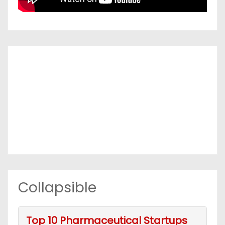
Collapsible
Top 10 Pharmaceutical Startups