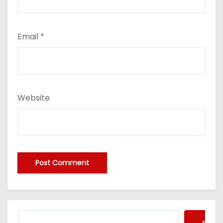
Email
*
Website