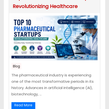
Revolutionizing Healthcare
Blog
The pharmaceutical industry is experiencing
one of the most transformative periods in its
history. Advances in artificial intelligence (AI),
biotechnology, ...
Read More