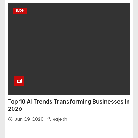
BLOG
Top 10 AI Trends Transforming Businesses in
2026
Jun 29, 2026
Rajesh