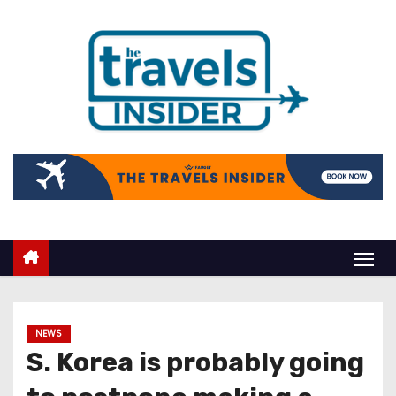
NEWS
S. Korea is probably going