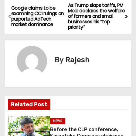
As Trump slaps tariffs, PM
Google claims to be
Modi declares the welfare
examining CCI rulings on
of farmers and small
purported AdTech
businesses his “top
market dominance
priority”
By
Rajesh
Related Post
NEWS
Before the CLP conference,
Karnataka Congress chairman