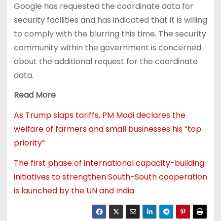
Google has requested the coordinate data for
security facilities and has indicated that it is willing
to comply with the blurring this time. The security
community within the government is concerned
about the additional request for the coordinate
data.
Read More
As Trump slaps tariffs, PM Modi declares the
welfare of farmers and small businesses his “top
priority”
The first phase of international capacity-building
initiatives to strengthen South-South cooperation
is launched by the UN and India