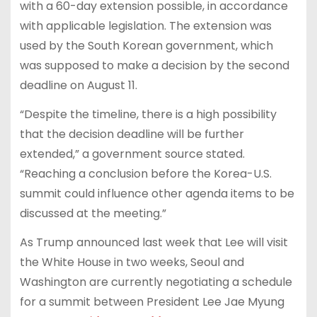
with a 60-day extension possible, in accordance
with applicable legislation. The extension was
used by the South Korean government, which
was supposed to make a decision by the second
deadline on August 11.
“Despite the timeline, there is a high possibility
that the decision deadline will be further
extended,” a government source stated.
“Reaching a conclusion before the Korea-U.S.
summit could influence other agenda items to be
discussed at the meeting.”
As Trump announced last week that Lee will visit
the White House in two weeks, Seoul and
Washington are currently negotiating a schedule
for a summit between President Lee Jae Myung