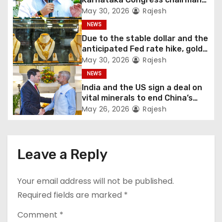
Shivakumar talks with the
May 30, 2026
Rajesh
governor
NEWS
Due to the stable dollar and the
anticipated Fed rate hike, gold
fell 1.36 percent this week
May 30, 2026
Rajesh
NEWS
India and the US sign a deal on
vital minerals to end China’s
monopoly
May 26, 2026
Rajesh
Leave a Reply
Your email address will not be published.
Required fields are marked
*
Comment
*