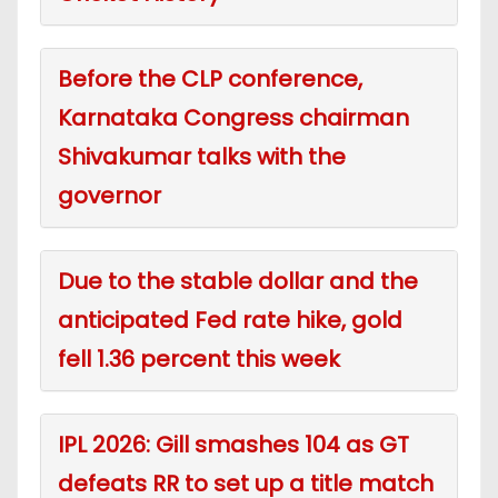
Before the CLP conference,
Karnataka Congress chairman
Shivakumar talks with the
governor
Due to the stable dollar and the
anticipated Fed rate hike, gold
fell 1.36 percent this week
IPL 2026: Gill smashes 104 as GT
defeats RR to set up a title match