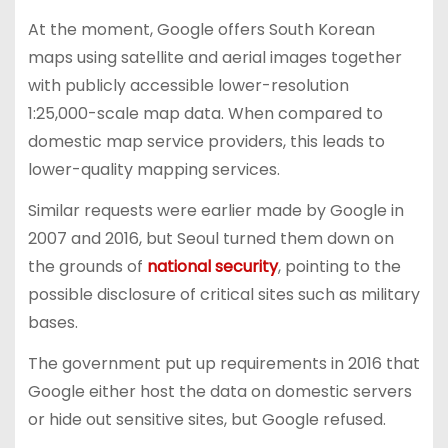
At the moment, Google offers South Korean
maps using satellite and aerial images together
with publicly accessible lower-resolution
1:25,000-scale map data. When compared to
domestic map service providers, this leads to
lower-quality mapping services.
Similar requests were earlier made by Google in
2007 and 2016, but Seoul turned them down on
the grounds of
national security
, pointing to the
possible disclosure of critical sites such as military
bases.
The government put up requirements in 2016 that
Google either host the data on domestic servers
or hide out sensitive sites, but Google refused.