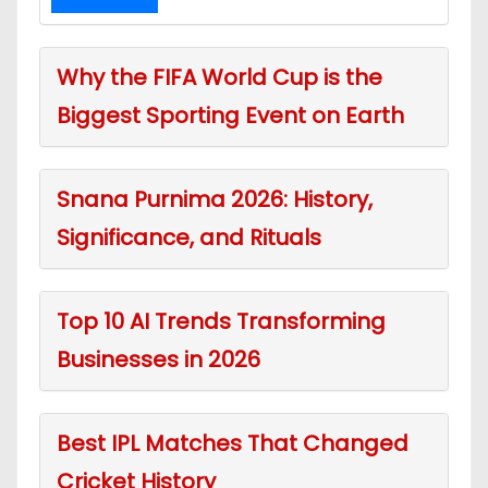
Why the FIFA World Cup is the
Biggest Sporting Event on Earth
Snana Purnima 2026: History,
Significance, and Rituals
Top 10 AI Trends Transforming
Businesses in 2026
Best IPL Matches That Changed
Cricket History