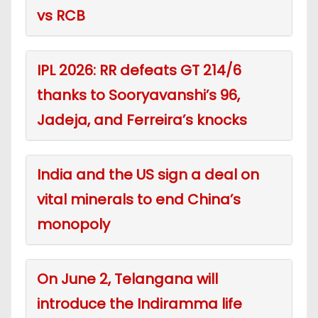
vs RCB
IPL 2026: RR defeats GT 214/6
thanks to Sooryavanshi’s 96,
Jadeja, and Ferreira’s knocks
India and the US sign a deal on
vital minerals to end China’s
monopoly
On June 2, Telangana will
introduce the Indiramma life