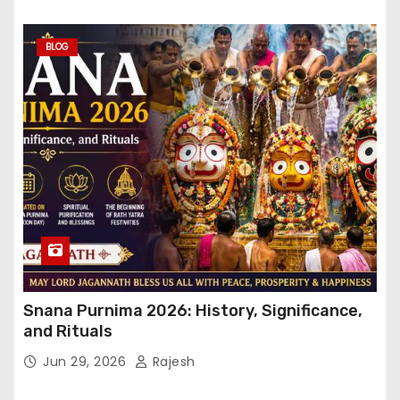
BLOG
Snana Purnima 2026: History, Significance,
and Rituals
Jun 29, 2026
Rajesh