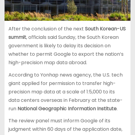
After the conclusion of the next
South Korean-US
summit
, officials said Sunday, the South Korean
government is likely to delay its decision on
whether to permit Google to export the nation’s
high-precision map data abroad.
According to Yonhap news agency, the U.S. tech
giant applied for permission to transfer high-
precision map data at a scale of 1:5,000 to its
data centers overseas in February at the state-
run
National Geographic Information Institute
.
The review panel must inform Google of its
judgment within 60 days of the application date,