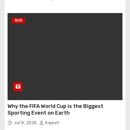
BLOG
Why the FIFA World Cup is the Biggest
Sporting Event on Earth
Jul 9, 2026
Rajesh