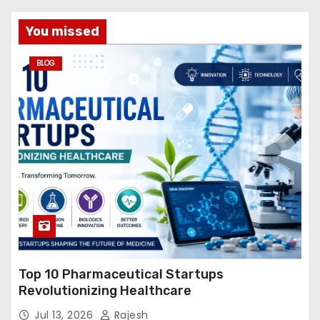
You missed
BLOG
Top 10 Pharmaceutical Startups
Revolutionizing Healthcare
Jul 13, 2026
Rajesh