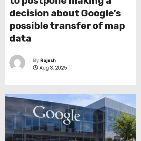
to postpone making a
decision about Google’s
possible transfer of map
data
By
Rajesh
Aug 3, 2025