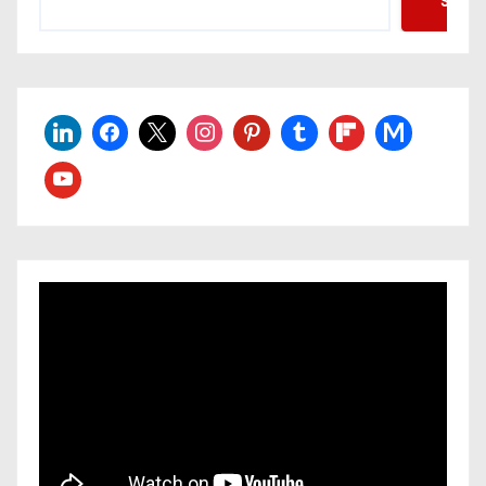
Searc