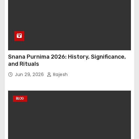
Snana Purnima 2026: History, Significance,
and Rituals
Jun 29, 2026
Rajesh
BLOG