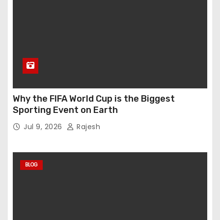
Why the FIFA World Cup is the Biggest
Sporting Event on Earth
Jul 9, 2026
Rajesh
BLOG