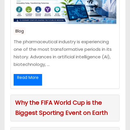
Blog
The pharmaceutical industry is experiencing
one of the most transformative periods in its
history. Advances in artificial intelligence (AI),
biotechnology, ...
Read More
Why the FIFA World Cup is the
Biggest Sporting Event on Earth