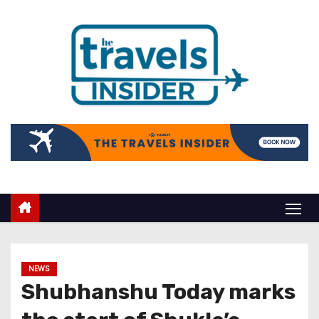
NEWS
Shubhanshu Today marks