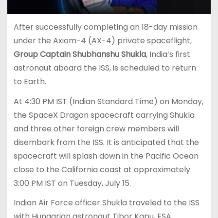
After successfully completing an 18-day mission
under the Axiom-4 (AX-4) private spaceflight,
Group Captain Shubhanshu Shukla
, India’s first
astronaut aboard the ISS, is scheduled to return
to Earth.
At 4:30 PM IST (Indian Standard Time) on Monday,
the SpaceX Dragon spacecraft carrying Shukla
and three other foreign crew members will
disembark from the ISS. It is anticipated that the
spacecraft will splash down in the Pacific Ocean
close to the California coast at approximately
3:00 PM IST on Tuesday, July 15.
Indian Air Force officer Shukla traveled to the ISS
with Hungarian astronaut Tibor Kapu, ESA