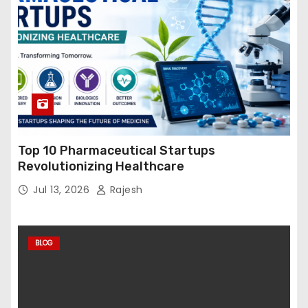
Top 10 Pharmaceutical Startups
Revolutionizing Healthcare
Jul 13, 2026
Rajesh
BLOG