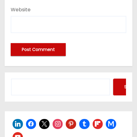
Website
Searc