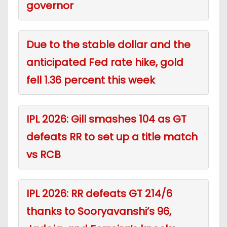
governor
Due to the stable dollar and the
anticipated Fed rate hike, gold
fell 1.36 percent this week
IPL 2026: Gill smashes 104 as GT
defeats RR to set up a title match
vs RCB
IPL 2026: RR defeats GT 214/6
thanks to Sooryavanshi’s 96,