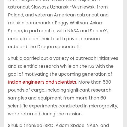
astronaut Slawosz Uznanski-Wisniewski from
Poland, and veteran American astronaut and
mission commander Peggy Whitson. Axiom
Space, in partnership with NASA and SpaceX,
embarked on their fourth private mission
onboard the Dragon spacecraft.
Shukla carried out a variety of outreach initiatives
and scientific research while on the ISS with the
goal of motivating the upcoming generation of
Indian engineers and scientists
. More than 580
pounds of cargo, including significant research
samples and equipment from more than 60
scientific experiments conducted in microgravity,
were returned during the mission.
Shukla thanked ISRO, Axiom Space, NASA, and