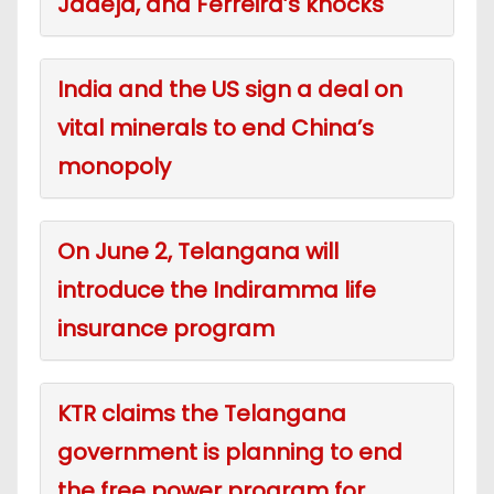
Jadeja, and Ferreira’s knocks
India and the US sign a deal on
vital minerals to end China’s
monopoly
On June 2, Telangana will
introduce the Indiramma life
insurance program
KTR claims the Telangana
government is planning to end
the free power program for