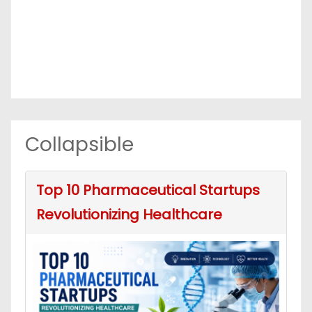
Collapsible
Top 10 Pharmaceutical Startups
Revolutionizing Healthcare