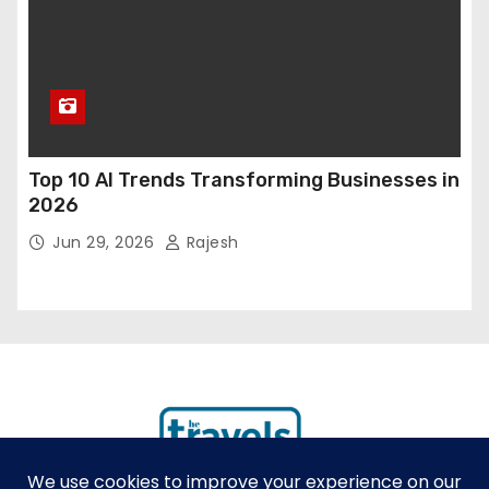
Top 10 AI Trends Transforming Businesses in
2026
Jun 29, 2026
Rajesh