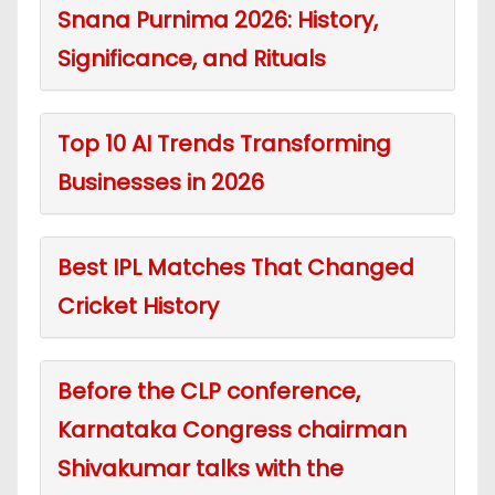
Snana Purnima 2026: History,
Significance, and Rituals
Top 10 AI Trends Transforming
Businesses in 2026
Best IPL Matches That Changed
Cricket History
Before the CLP conference,
Karnataka Congress chairman
Shivakumar talks with the