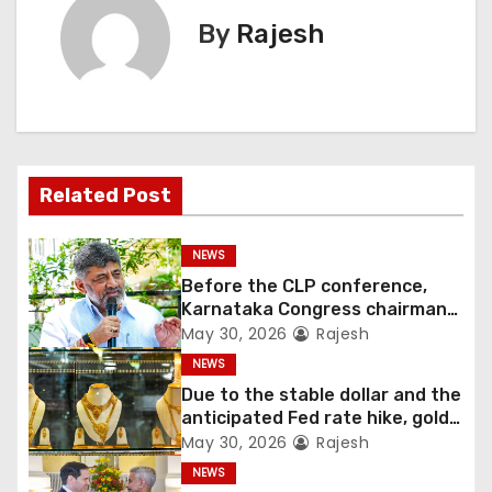
By
Rajesh
Related Post
NEWS
Before the CLP conference,
Karnataka Congress chairman
Shivakumar talks with the
May 30, 2026
Rajesh
governor
NEWS
Due to the stable dollar and the
anticipated Fed rate hike, gold
fell 1.36 percent this week
May 30, 2026
Rajesh
NEWS