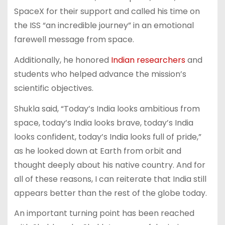
SpaceX for their support and called his time on
the ISS “an incredible journey” in an emotional
farewell message from space.
Additionally, he honored
Indian researchers
and
students who helped advance the mission’s
scientific objectives.
Shukla said, “Today’s India looks ambitious from
space, today’s India looks brave, today’s India
looks confident, today’s India looks full of pride,”
as he looked down at Earth from orbit and
thought deeply about his native country. And for
all of these reasons, I can reiterate that India still
appears better than the rest of the globe today.
An important turning point has been reached