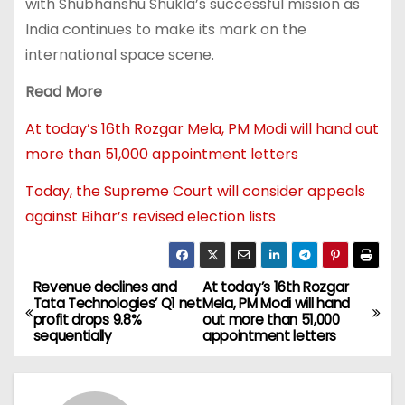
with Shubhanshu Shukla’s successful mission as
India continues to make its mark on the
international space scene.
Read More
At today’s 16th Rozgar Mela, PM Modi will hand out
more than 51,000 appointment letters
Today, the Supreme Court will consider appeals
against Bihar’s revised election lists
Revenue declines and
At today’s 16th Rozgar
Tata Technologies’ Q1 net
Mela, PM Modi will hand
profit drops 9.8%
out more than 51,000
sequentially
appointment letters