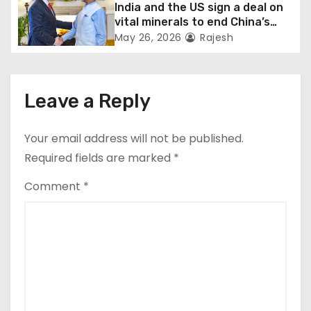
India and the US sign a deal on
vital minerals to end China’s
monopoly
May 26, 2026
Rajesh
Leave a Reply
Your email address will not be published.
Required fields are marked
*
Comment
*