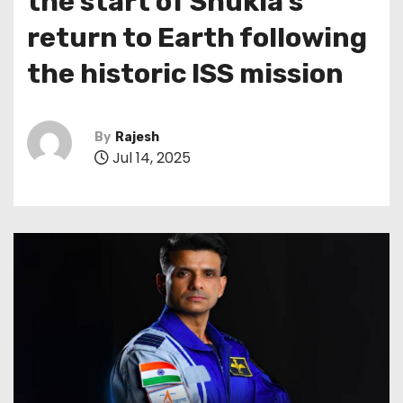
the start of Shukla’s
return to Earth following
the historic ISS mission
By
Rajesh
Jul 14, 2025