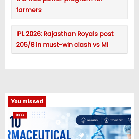
farmers
IPL 2026: Rajasthan Royals post
205/8 in must-win clash vs MI
You missed
BLOG