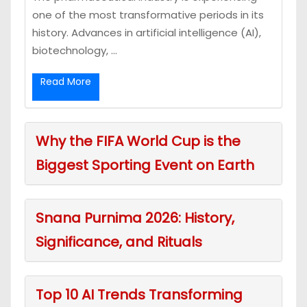
one of the most transformative periods in its
history. Advances in artificial intelligence (AI),
biotechnology, ...
Read More
Why the FIFA World Cup is the
Biggest Sporting Event on Earth
Snana Purnima 2026: History,
Significance, and Rituals
Top 10 AI Trends Transforming