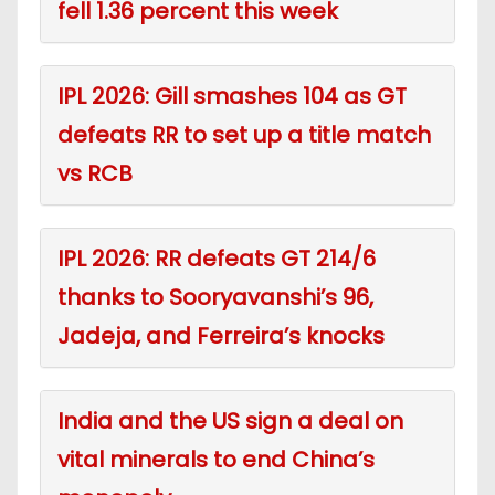
fell 1.36 percent this week
IPL 2026: Gill smashes 104 as GT
defeats RR to set up a title match
vs RCB
IPL 2026: RR defeats GT 214/6
thanks to Sooryavanshi’s 96,
Jadeja, and Ferreira’s knocks
India and the US sign a deal on
vital minerals to end China’s