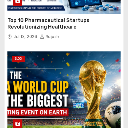
Top 10 Pharmaceutical Startups
Revolutionizing Healthcare
Jul 13, 2026
Rajesh
BLOG