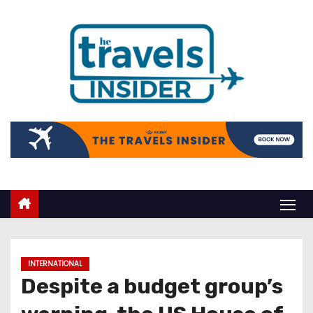
INTERNATIONAL
Despite a budget group’s