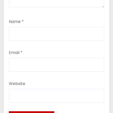
Name
*
Email
*
Website