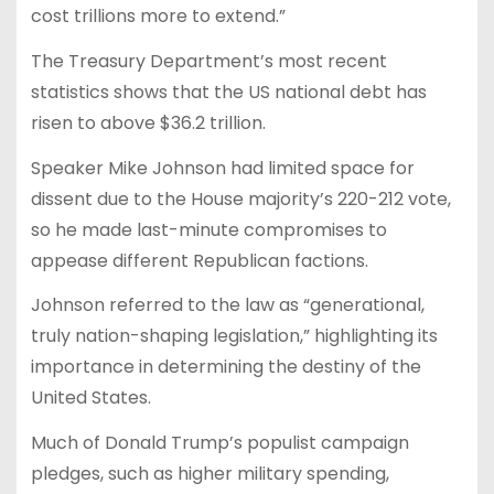
cost trillions more to extend.”
The Treasury Department’s most recent
statistics shows that the US national debt has
risen to above $36.2 trillion.
Speaker Mike Johnson had limited space for
dissent due to the House majority’s 220-212 vote,
so he made last-minute compromises to
appease different Republican factions.
Johnson referred to the law as “generational,
truly nation-shaping legislation,” highlighting its
importance in determining the destiny of the
United States.
Much of Donald Trump’s populist campaign
pledges, such as higher military spending,