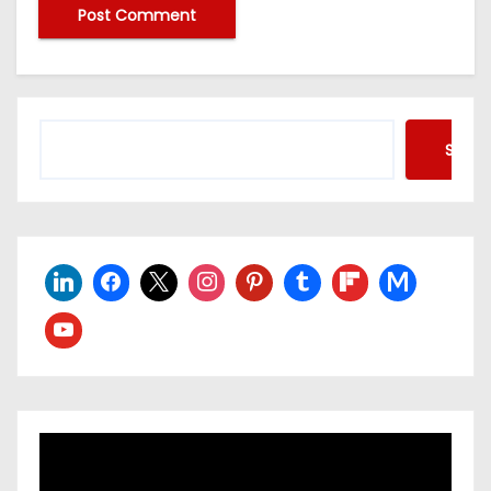
Searc