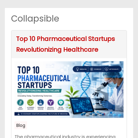
Collapsible
Top 10 Pharmaceutical Startups
Revolutionizing Healthcare
Blog
The pharmaceutical industry is experiencing