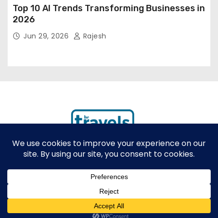
Top 10 AI Trends Transforming Businesses in
2026
Jun 29, 2026
Rajesh
Proudly powered by WordPress
|
Theme: Newses by
Themeansar
.