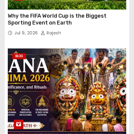
Why the FIFA World Cup is the Biggest
Sporting Event on Earth
Jul 9, 2026
Rajesh
BLOG