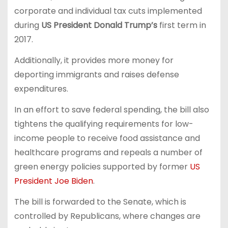
corporate and individual tax cuts implemented
during
US President Donald Trump’s
first term in
2017.
Additionally, it provides more money for
deporting immigrants and raises defense
expenditures.
In an effort to save federal spending, the bill also
tightens the qualifying requirements for low-
income people to receive food assistance and
healthcare programs and repeals a number of
green energy policies supported by former
US
President Joe Biden
.
The bill is forwarded to the Senate, which is
controlled by Republicans, where changes are