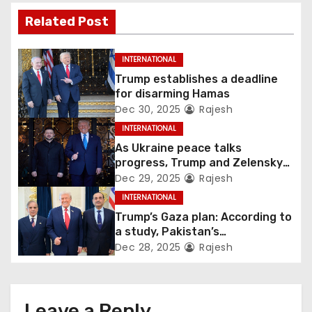
Related Post
INTERNATIONAL
Trump establishes a deadline
for disarming Hamas
Dec 30, 2025
Rajesh
INTERNATIONAL
As Ukraine peace talks
progress, Trump and Zelensky
maintain lighthearted
Dec 29, 2025
Rajesh
conversations.
INTERNATIONAL
Trump’s Gaza plan: According to
a study, Pakistan’s
“hoodwinking” strategy could
Dec 28, 2025
Rajesh
backfire
Leave a Reply