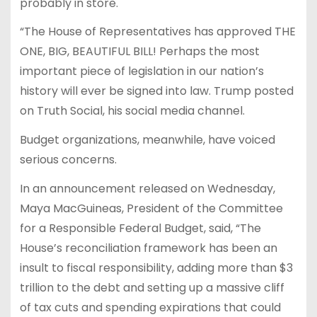
probably in store.
“The House of Representatives has approved THE
ONE, BIG, BEAUTIFUL BILL! Perhaps the most
important piece of legislation in our nation’s
history will ever be signed into law. Trump posted
on Truth Social, his social media channel.
Budget organizations, meanwhile, have voiced
serious concerns.
In an announcement released on Wednesday,
Maya MacGuineas, President of the Committee
for a Responsible Federal Budget, said, “The
House’s reconciliation framework has been an
insult to fiscal responsibility, adding more than $3
trillion to the debt and setting up a massive cliff
of tax cuts and spending expirations that could