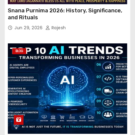
Snana Purnima 2026: History, Significance,
and Rituals
Jun 29, 2026
Rajesh
BLOG