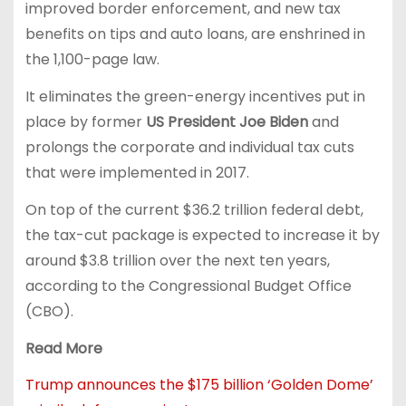
improved border enforcement, and new tax
benefits on tips and auto loans, are enshrined in
the 1,100-page law.
It eliminates the green-energy incentives put in
place by former
US President Joe Biden
and
prolongs the corporate and individual tax cuts
that were implemented in 2017.
On top of the current $36.2 trillion federal debt,
the tax-cut package is expected to increase it by
around $3.8 trillion over the next ten years,
according to the Congressional Budget Office
(CBO).
Read More
Trump announces the $175 billion ‘Golden Dome’