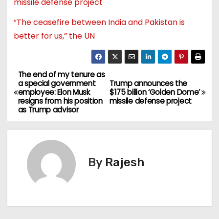
missile defense project
“The ceasefire between India and Pakistan is
better for us,” the UN
The end of my tenure as
a special government
Trump announces the
employee: Elon Musk
$175 billion ‘Golden Dome’
resigns from his position
missile defense project
as Trump advisor
By
Rajesh