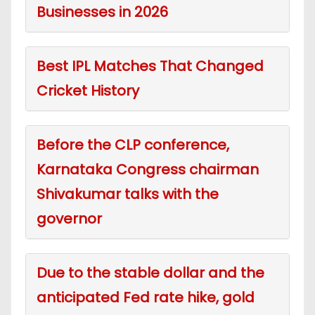
Businesses in 2026
Best IPL Matches That Changed
Cricket History
Before the CLP conference,
Karnataka Congress chairman
Shivakumar talks with the
governor
Due to the stable dollar and the
anticipated Fed rate hike, gold