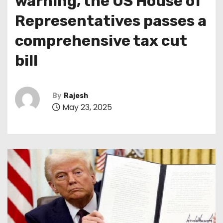
warning, the US House of
Representatives passes a
comprehensive tax cut
bill
By
Rajesh
May 23, 2025