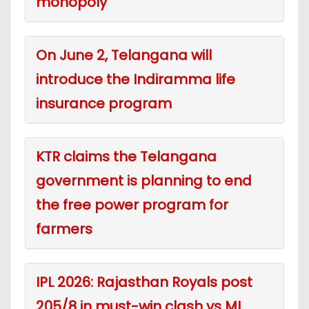
monopoly
On June 2, Telangana will
introduce the Indiramma life
insurance program
KTR claims the Telangana
government is planning to end
the free power program for
farmers
IPL 2026: Rajasthan Royals post
205/8 in must-win clash vs MI