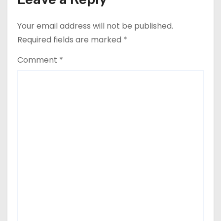
Your email address will not be published.
Required fields are marked
*
Comment
*