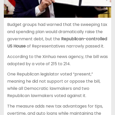
Budget groups had warned that the sweeping tax
and spending plan would dramatically raise the
government debt, but the
Republican-controlled
US House
of Representatives narrowly passed it.
According to the Xinhua news agency, the bill was
adopted by a vote of 215 to 214.
One Republican legislator voted “present,”
meaning he did not support or oppose the bill,
while all Democratic lawmakers and two
Republican lawmakers voted against it.
The measure adds new tax advantages for tips,
overtime, and auto loans while maintaining the