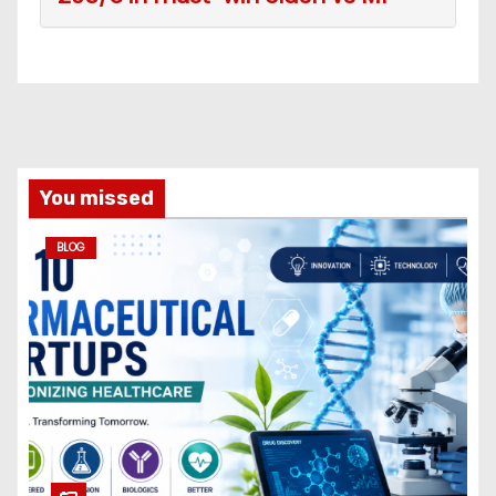
You missed
BLOG